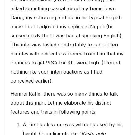
asked something casual about my home town
Dang, my schooling and me in his typical English
accent but I adjusted my replies in Nepali (he
sensed easily that I was bad at speaking English).
The interview lasted comfortably for about ten
minutes with indirect assurance from him that my
chances to get VISA for KU were high. (I found
nothing like such interrogations as I had
conceived earlier).
Hemraj Kafle, there was so many things to talk
about this man. Let me elaborate his distinct
features and traits in following points.
At first look your eyes will get locked by his
height. Compliments like “
Kasto aglo