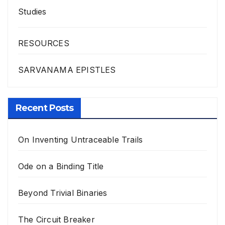
Studies
RESOURCES
SARVANAMA EPISTLES
Recent Posts
On Inventing Untraceable Trails
Ode on a Binding Title
Beyond Trivial Binaries
The Circuit Breaker