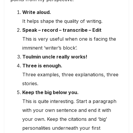
Write aloud.
It helps shape the quality of writing.
Speak – record – transcribe – Edit
This is very useful when one is facing the
imminent ‘writer’s block’.
Toulmin uncle really works!
Three is enough.
Three examples, three explanations, three
stories.
Keep the big below you.
This is quite interesting. Start a paragraph
with your own sentence and end it with
your own. Keep the citations and ‘big’
personalities underneath your first