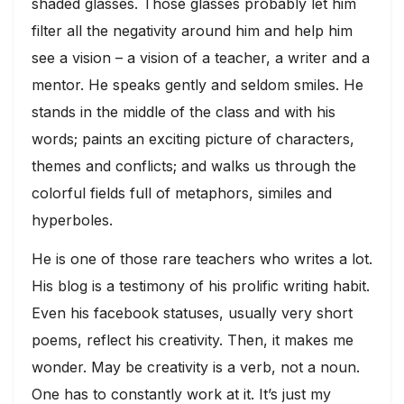
shaded glasses. Those glasses probably let him
filter all the negativity around him and help him
see a vision – a vision of a teacher, a writer and a
mentor. He speaks gently and seldom smiles. He
stands in the middle of the class and with his
words; paints an exciting picture of characters,
themes and conflicts; and walks us through the
colorful fields full of metaphors, similes and
hyperboles.
He is one of those rare teachers who writes a lot.
His blog is a testimony of his prolific writing habit.
Even his facebook statuses, usually very short
poems, reflect his creativity. Then, it makes me
wonder. May be creativity is a verb, not a noun.
One has to constantly work at it. It’s just my