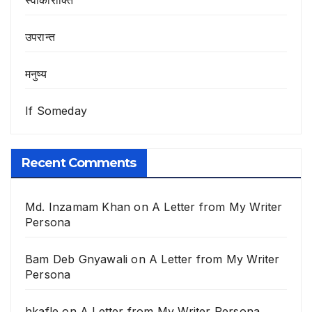
उपरान्त
मनुष्य
If Someday
Recent Comments
Md. Inzamam Khan
on
A Letter from My Writer
Persona
Bam Deb Gnyawali
on
A Letter from My Writer
Persona
hkafle
on
A Letter from My Writer Persona