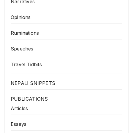
Narratives
Opinions
Ruminations
Speeches
Travel Tidbits
NEPALI SNIPPETS
PUBLICATIONS
Articles
Essays