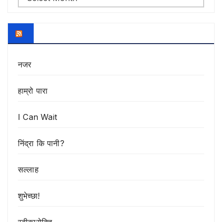
नजर
हाम्रो पारा
I Can Wait
निंद्रा कि पानी?
सल्लाह
शुभेच्छा!
स्वीकारोक्ति