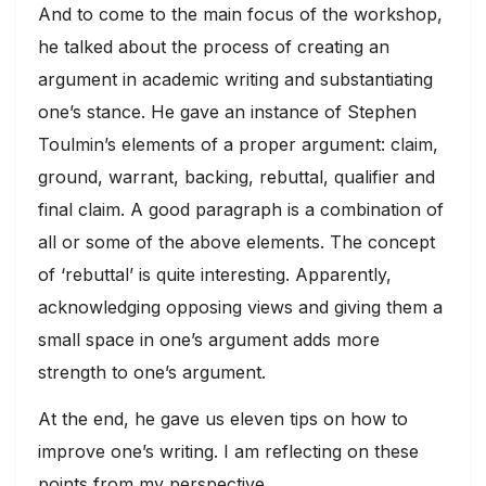
And to come to the main focus of the workshop,
he talked about the process of creating an
argument in academic writing and substantiating
one’s stance. He gave an instance of Stephen
Toulmin’s elements of a proper argument: claim,
ground, warrant, backing, rebuttal, qualifier and
final claim. A good paragraph is a combination of
all or some of the above elements. The concept
of ‘rebuttal’ is quite interesting. Apparently,
acknowledging opposing views and giving them a
small space in one’s argument adds more
strength to one’s argument.
At the end, he gave us eleven tips on how to
improve one’s writing. I am reflecting on these
points from my perspective.