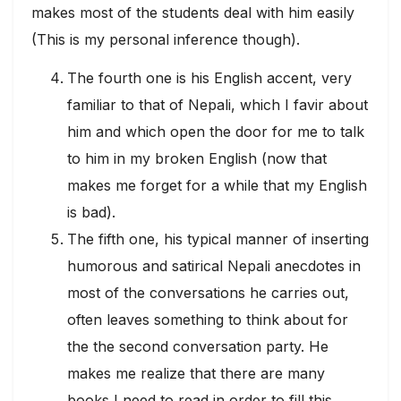
makes most of the students deal with him easily
(This is my personal inference though).
The fourth one is his English accent, very
familiar to that of Nepali, which I favir about
him and which open the door for me to talk
to him in my broken English (now that
makes me forget for a while that my English
is bad).
The fifth one, his typical manner of inserting
humorous and satirical Nepali anecdotes in
most of the conversations he carries out,
often leaves something to think about for
the the second conversation party. He
makes me realize that there are many
books I need to read in order to fill this