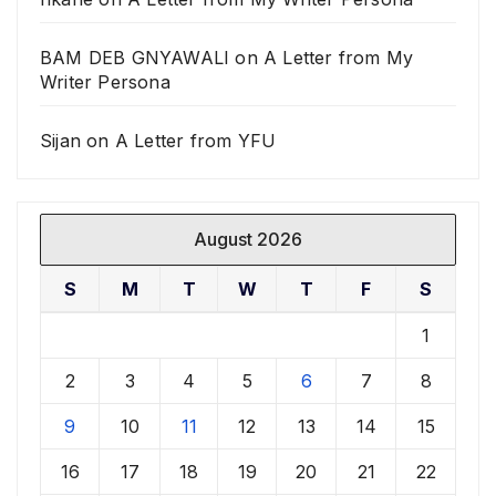
BAM DEB GNYAWALI
on
A Letter from My
Writer Persona
Sijan
on
A Letter from YFU
August 2026
S
M
T
W
T
F
S
1
2
3
4
5
6
7
8
9
10
11
12
13
14
15
16
17
18
19
20
21
22