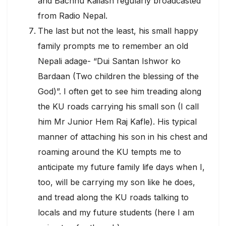
and Bachhu Kailash regularly broadcasted
from Radio Nepal.
The last but not the least, his small happy
family prompts me to remember an old
Nepali adage- “Dui Santan Ishwor ko
Bardaan (Two children the blessing of the
God)”. I often get to see him treading along
the KU roads carrying his small son (I call
him Mr Junior Hem Raj Kafle). His typical
manner of attaching his son in his chest and
roaming around the KU tempts me to
anticipate my future family life days when I,
too, will be carrying my son like he does,
and tread along the KU roads talking to
locals and my future students (here I am