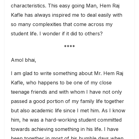
characteristics. This easy going Man, Hem Raj
Kafle has always inspired me to deal easily with
so many complexities that come across my
student life. I wonder if it did to others?
****
Amol bhai,
I am glad to write something about Mr. Hem Raj
Kafle, who happens to be one of my close
teenage friends and with whom I have not only
passed a good portion of my family life together
but also academic life since I met him. As I know
him, he was a hard-working student committed
towards achieving something in his life. I have
been together in most of his humble days when