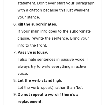
statement. Don’t ever start your paragraph
with a citation because this just weakens
your stance.
Kill the subordinates.
If your main info goes to the subordinate
clause, rewrite the sentence. Bring your
info to the front.
Passive is lousy.
I also hate sentences in passive voice. I
always try to write everything in active
voice.
Let the verb stand high.
Let the verb ‘speak’, rather than ‘be’.
Do not repeat a word if there’s a
replacement.