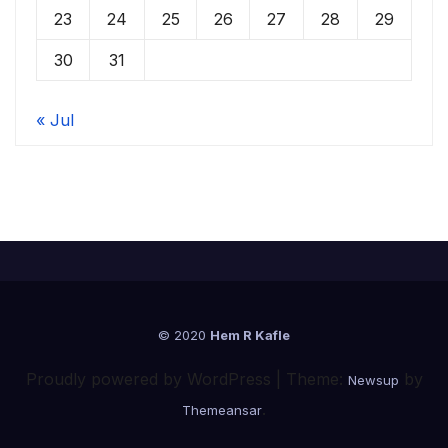
23
24
25
26
27
28
29
30
31
« Jul
© 2020
Hem R Kafle
Proudly powered by WordPress
|
Theme:
by
Newsup
.
Themeansar