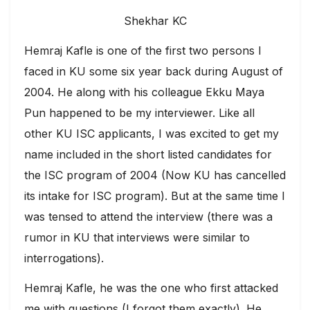
Shekhar KC
Hemraj Kafle is one of the first two persons I
faced in KU some six year back during August of
2004. He along with his colleague Ekku Maya
Pun happened to be my interviewer. Like all
other KU ISC applicants, I was excited to get my
name included in the short listed candidates for
the ISC program of 2004 (Now KU has cancelled
its intake for ISC program). But at the same time I
was tensed to attend the interview (there was a
rumor in KU that interviews were similar to
interrogations).
Hemraj Kafle, he was the one who first attacked
me with questions (I forgot them exactly). He