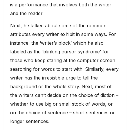
is a performance that involves both the writer
and the reader.
Next, he talked about some of the common
attributes every writer exhibit in some ways. For
instance, the ‘writer’s block’ which he also
labeled as the ‘blinking cursor syndrome’ for
those who keep staring at the computer screen
searching for words to start with. Similarly, every
writer has the irresistible urge to tell the
background or the whole story. Next, most of
the writers can’t decide on the choice of diction –
whether to use big or small stock of words, or
on the choice of sentence – short sentences or
longer sentences.