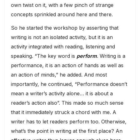
own twist on it, with a few pinch of strange
concepts sprinkled around here and there.
So he started the workshop by asserting that
writing is not an isolated activity, but it is an
activity integrated with reading, listening and
speaking. “The key word is
perform
. Writing is a
performance, it is an action of hands as well as
an action of minds,” he added. And most
importantly, he continued, “Performance doesn’t
mean a writer’s activity alone… it is about a
reader’s action also”. This made so much sense
that it immediately struck a chord with me. A
writer has to let readers perform too. Otherwise,
what’s the point in writing at the first place? An