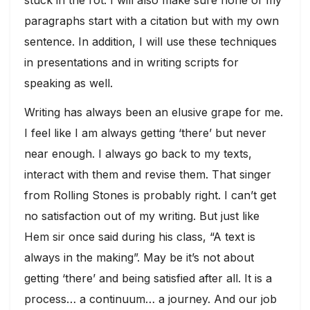
paragraphs start with a citation but with my own
sentence. In addition, I will use these techniques
in presentations and in writing scripts for
speaking as well.
Writing has always been an elusive grape for me.
I feel like I am always getting ‘there’ but never
near enough. I always go back to my texts,
interact with them and revise them. That singer
from Rolling Stones is probably right. I can’t get
no satisfaction out of my writing. But just like
Hem sir once said during his class, “A text is
always in the making”. May be it’s not about
getting ‘there’ and being satisfied after all. It is a
process… a continuum… a journey. And our job