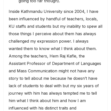
going too far though).
Inside Kathmandu University since 2004, I have
been influenced by handful of teachers, locals,
KU staffs and students but my inability to spew all
those things I perceive about them has always
challenged my expression power. I always
wanted them to know what I think about them.
Among the teachers, Hem Raj Kafle, the
Assistant Professor of Department of Languages
and Mass Communication might not have any
story to tell about me because he doesn’t have
lack of students to deal with but my six years of
journey with him has always tempted me to tell
him what I think about him and how I am
influenced with his distinct traits and