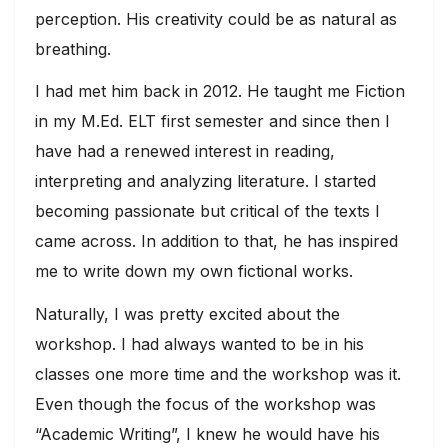
perception. His creativity could be as natural as
breathing.
I had met him back in 2012. He taught me Fiction
in my M.Ed. ELT first semester and since then I
have had a renewed interest in reading,
interpreting and analyzing literature. I started
becoming passionate but critical of the texts I
came across. In addition to that, he has inspired
me to write down my own fictional works.
Naturally, I was pretty excited about the
workshop. I had always wanted to be in his
classes one more time and the workshop was it.
Even though the focus of the workshop was
“Academic Writing”, I knew he would have his