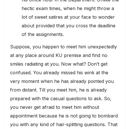
hectic exam times, when he might throw a
lot of sweet satires at your face to wonder
about provided that you cross the deadline
of the assignments.
Suppose, you happen to meet him unexpectedly
at any place around KU premise and find no
smiles radiating at you. Now what? Don’t get
confused. You already missed his wink at the
very moment when he has already pointed you
from distant. Till you meet him, he is already
prepared with the casual questions to ask. So,
you never get afraid to meet him without
appointment because he is not going to bombard
you with any kind of hair-splitting questions. That