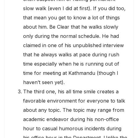
slow walk (even I did at first). If you did too,
that mean you get to know a lot of things
about him. Be Clear that he walks slowly
only during the normal schedule. He had
claimed in one of his unpublished interview
that he always walks at pace during rush
time especially when he is running out of
time for meeting at Kathmandu (though I
haven’t seen yet).
The third one, his all time smile creates a
favorable environment for everyone to talk
about any topic. The topic may range from
academic endeavor during his non-office
hour to casual humorous incidents during
his office hour in the Department. Unlike the