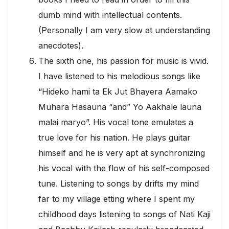
dumb mind with intellectual contents.
(Personally I am very slow at understanding
anecdotes).
The sixth one, his passion for music is vivid.
I have listened to his melodious songs like
“Hideko hami ta Ek Jut Bhayera Aamako
Muhara Hasauna “and” Yo Aakhale launa
malai maryo”. His vocal tone emulates a
true love for his nation. He plays guitar
himself and he is very apt at synchronizing
his vocal with the flow of his self-composed
tune. Listening to songs by drifts my mind
far to my village etting where I spent my
childhood days listening to songs of Nati Kaji