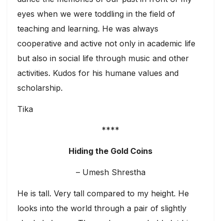
eyes when we were toddling in the field of
teaching and learning. He was always
cooperative and active not only in academic life
but also in social life through music and other
activities. Kudos for his humane values and
scholarship.
Tika
****
Hiding the Gold Coins
– Umesh Shrestha
He is tall. Very tall compared to my height. He
looks into the world through a pair of slightly