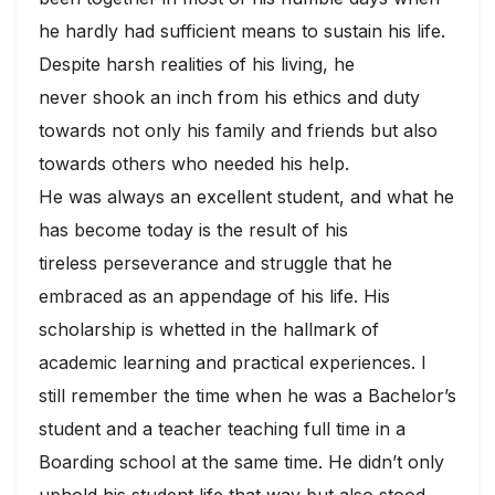
he hardly had sufficient means to sustain his life.
Despite harsh realities of his living, he
never shook an inch from his ethics and duty
towards not only his family and friends but also
towards others who needed his help.
He was always an excellent student, and what he
has become today is the result of his
tireless perseverance and struggle that he
embraced as an appendage of his life. His
scholarship is whetted in the hallmark of
academic learning and practical experiences. I
still remember the time when he was a Bachelor’s
student and a teacher teaching full time in a
Boarding school at the same time. He didn’t only