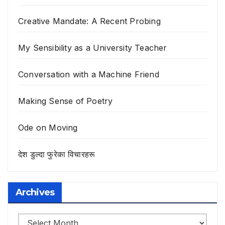
Creative Mandate: A Recent Probing
My Sensibility as a University Teacher
Conversation with a Machine Friend
Making Sense of Poetry
Ode on Moving
देश डुल्दा फुरेका विचारहरू
Archives
Archives