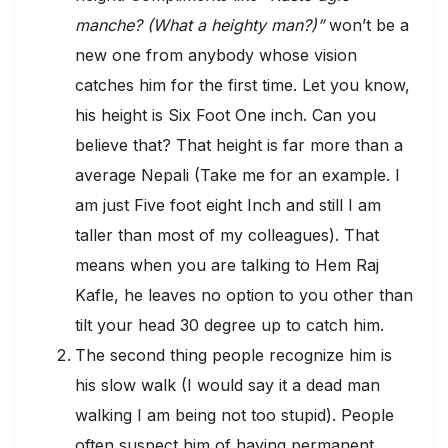
manche? (What a heighty man?)”
won’t be a
new one from anybody whose vision
catches him for the first time. Let you know,
his height is Six Foot One inch. Can you
believe that? That height is far more than a
average Nepali (Take me for an example. I
am just Five foot eight Inch and still I am
taller than most of my colleagues). That
means when you are talking to Hem Raj
Kafle, he leaves no option to you other than
tilt your head 30 degree up to catch him.
The second thing people recognize him is
his slow walk (I would say it a dead man
walking I am being not too stupid). People
often suspect him of having permanent