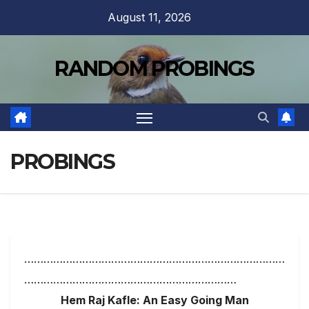
Skip
August 11, 2026
to
content
RANDOM PROBINGS
PROBINGS
………………………………………………………………………
…………………………………………………………
Hem Raj Kafle: An Easy Going Man