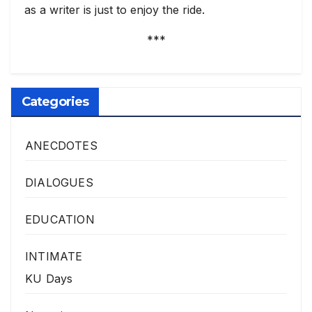
as a writer is just to enjoy the ride.
***
Categories
ANECDOTES
DIALOGUES
EDUCATION
INTIMATE
KU Days