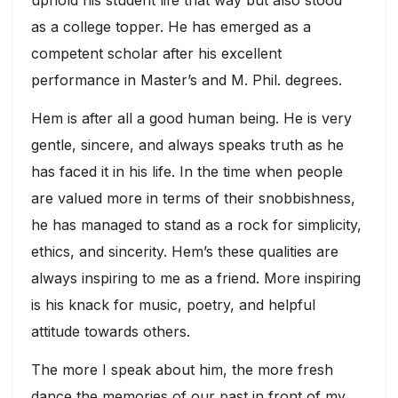
uphold his student life that way but also stood
as a college topper. He has emerged as a
competent scholar after his excellent
performance in Master’s and M. Phil. degrees.
Hem is after all a good human being. He is very
gentle, sincere, and always speaks truth as he
has faced it in his life. In the time when people
are valued more in terms of their snobbishness,
he has managed to stand as a rock for simplicity,
ethics, and sincerity. Hem’s these qualities are
always inspiring to me as a friend. More inspiring
is his knack for music, poetry, and helpful
attitude towards others.
The more I speak about him, the more fresh
dance the memories of our past in front of my