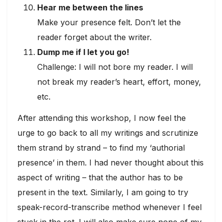
Hear me between the lines
Make your presence felt. Don’t let the
reader forget about the writer.
Dump me if I let you go!
Challenge: I will not bore my reader. I will
not break my reader’s heart, effort, money,
etc.
After attending this workshop, I now feel the
urge to go back to all my writings and scrutinize
them strand by strand – to find my ‘authorial
presence’ in them. I had never thought about this
aspect of writing – that the author has to be
present in the text. Similarly, I am going to try
speak-record-transcribe method whenever I feel
stuck in the rot. I will also make sure none of my