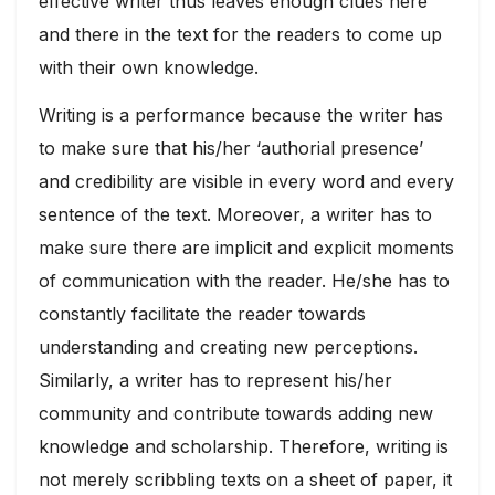
effective writer thus leaves enough clues here
and there in the text for the readers to come up
with their own knowledge.
Writing is a performance because the writer has
to make sure that his/her ‘authorial presence’
and credibility are visible in every word and every
sentence of the text. Moreover, a writer has to
make sure there are implicit and explicit moments
of communication with the reader. He/she has to
constantly facilitate the reader towards
understanding and creating new perceptions.
Similarly, a writer has to represent his/her
community and contribute towards adding new
knowledge and scholarship. Therefore, writing is
not merely scribbling texts on a sheet of paper, it