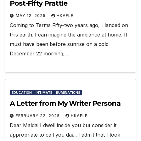
Post-Fifty Prattle
MAY 12, 2025
HKAFLE
Coming to Terms Fifty-two years ago, I landed on
this earth. I can imagine the ambiance at home. It
must have been before sunrise on a cold
December 22 morning;…
EDUCATION
INTIMATE
RUMINATIONS
A Letter from My Writer Persona
FEBRUARY 22, 2025
HKAFLE
Dear Maldai I dwell inside you but consider it
appropriate to call you daai. I admit that I took