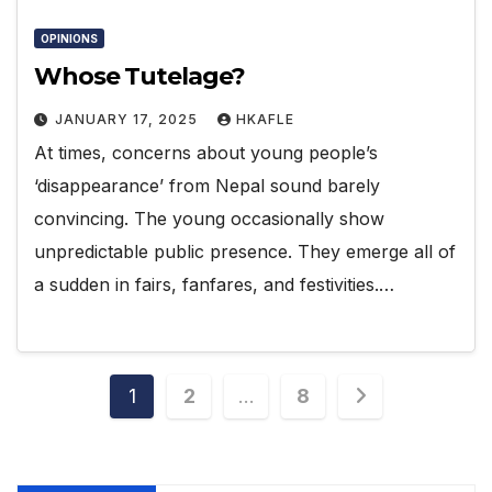
OPINIONS
Whose Tutelage?
JANUARY 17, 2025
HKAFLE
At times, concerns about young people’s
‘disappearance’ from Nepal sound barely
convincing. The young occasionally show
unpredictable public presence. They emerge all of
a sudden in fairs, fanfares, and festivities.…
Posts
1
2
…
8
pagination