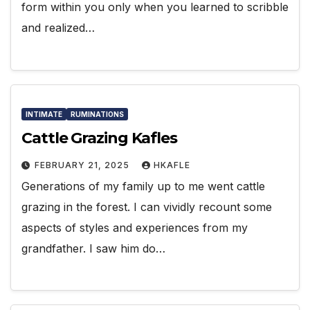
form within you only when you learned to scribble
and realized…
INTIMATE
RUMINATIONS
Cattle Grazing Kafles
FEBRUARY 21, 2025
HKAFLE
Generations of my family up to me went cattle
grazing in the forest. I can vividly recount some
aspects of styles and experiences from my
grandfather. I saw him do…