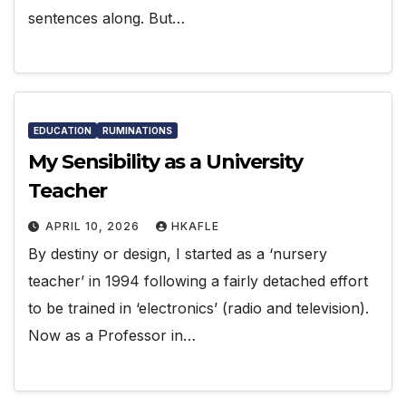
sentences along. But…
EDUCATION
RUMINATIONS
My Sensibility as a University
Teacher
APRIL 10, 2026
HKAFLE
By destiny or design, I started as a ‘nursery
teacher’ in 1994 following a fairly detached effort
to be trained in ‘electronics’ (radio and television).
Now as a Professor in…