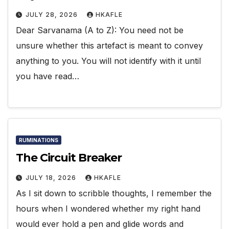
JULY 28, 2026
HKAFLE
Dear Sarvanama (A to Z): You need not be
unsure whether this artefact is meant to convey
anything to you. You will not identify with it until
you have read…
RUMINATIONS
The Circuit Breaker
JULY 18, 2026
HKAFLE
As I sit down to scribble thoughts, I remember the
hours when I wondered whether my right hand
would ever hold a pen and glide words and