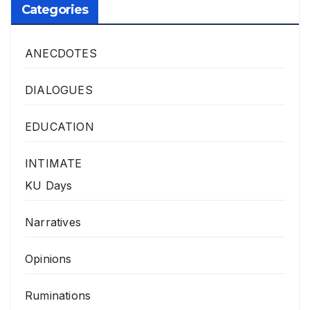
Categories
ANECDOTES
DIALOGUES
EDUCATION
INTIMATE
KU Days
Narratives
Opinions
Ruminations