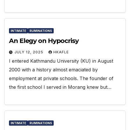
INTIMATE
RUMINATIONS
An Elegy on Hypocrisy
JULY 12, 2025
HKAFLE
I entered Kathmandu University (KU) in August
2000 with a history almost emaciated by
employment at private schools. The founder of
the first school I served in Morang knew but…
INTIMATE
RUMINATIONS