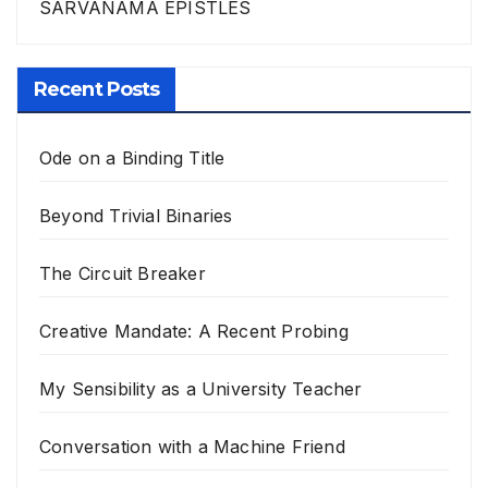
SARVANAMA EPISTLES
Recent Posts
Ode on a Binding Title
Beyond Trivial Binaries
The Circuit Breaker
Creative Mandate: A Recent Probing
My Sensibility as a University Teacher
Conversation with a Machine Friend