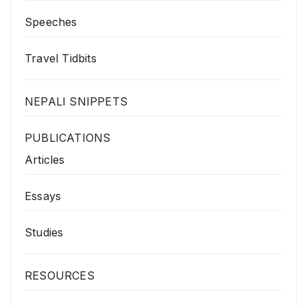
Speeches
Travel Tidbits
NEPALI SNIPPETS
PUBLICATIONS
Articles
Essays
Studies
RESOURCES