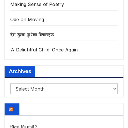
Making Sense of Poetry
Ode on Moving
देश डुल्दा फुरेका विचारहरू
‘A Delightful Child’ Once Again
Archives
Archives
निंद्रा कि पानी?