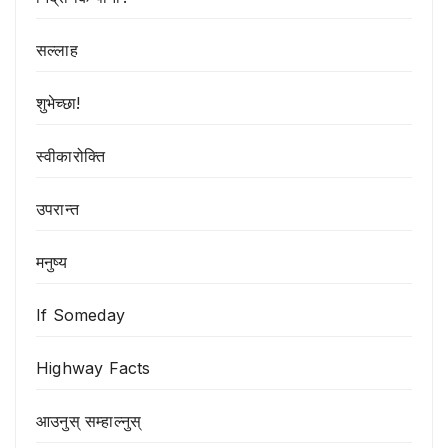
सल्लाह
शुभेच्छा!
स्वीकारोक्ति
उपरान्त
मनुष्य
If Someday
Highway Facts
आउनुस् सम्हाल्नुस्