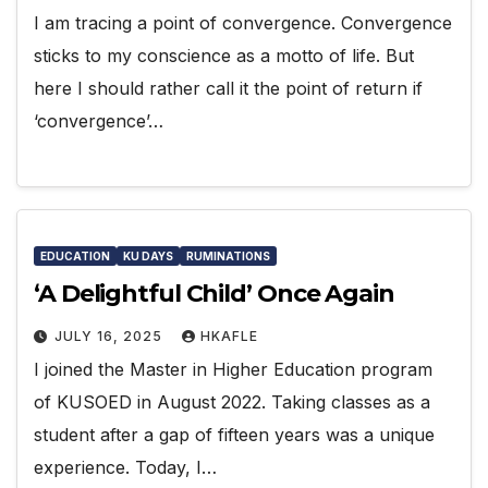
I am tracing a point of convergence. Convergence
sticks to my conscience as a motto of life. But
here I should rather call it the point of return if
‘convergence’…
EDUCATION
KU DAYS
RUMINATIONS
‘A Delightful Child’ Once Again
JULY 16, 2025
HKAFLE
I joined the Master in Higher Education program
of KUSOED in August 2022. Taking classes as a
student after a gap of fifteen years was a unique
experience. Today, I…