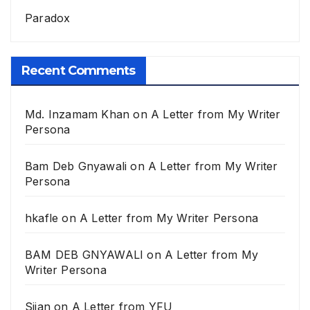
Paradox
Recent Comments
Md. Inzamam Khan
on
A Letter from My Writer
Persona
Bam Deb Gnyawali
on
A Letter from My Writer
Persona
hkafle
on
A Letter from My Writer Persona
BAM DEB GNYAWALI
on
A Letter from My
Writer Persona
Sijan
on
A Letter from YFU