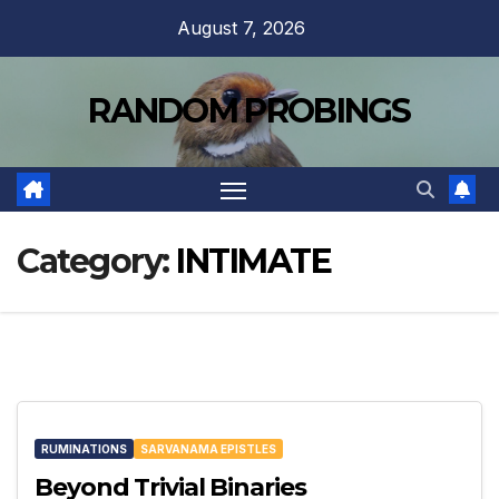
Skip
August 7, 2026
to
content
RANDOM PROBINGS
Category:
INTIMATE
RUMINATIONS
SARVANAMA EPISTLES
Beyond Trivial Binaries