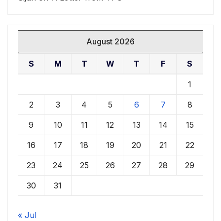
August 2026
S
M
T
W
T
F
S
1
2
3
4
5
6
7
8
9
10
11
12
13
14
15
16
17
18
19
20
21
22
23
24
25
26
27
28
29
30
31
« Jul