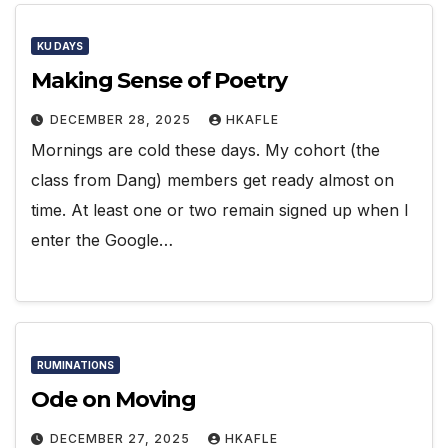
KU DAYS
Making Sense of Poetry
DECEMBER 28, 2025
HKAFLE
Mornings are cold these days. My cohort (the
class from Dang) members get ready almost on
time. At least one or two remain signed up when I
enter the Google…
RUMINATIONS
Ode on Moving
DECEMBER 27, 2025
HKAFLE