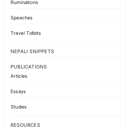
Ruminations
Speeches
Travel Tidbits
NEPALI SNIPPETS
PUBLICATIONS
Articles
Essays
Studies
RESOURCES