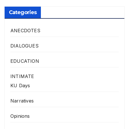
Categories
ANECDOTES
DIALOGUES
EDUCATION
INTIMATE
KU Days
Narratives
Opinions