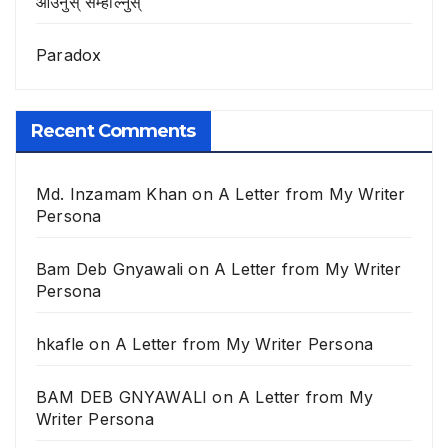
आउनुस् सम्हाल्नुस्
Paradox
Recent Comments
Md. Inzamam Khan
on
A Letter from My Writer
Persona
Bam Deb Gnyawali
on
A Letter from My Writer
Persona
hkafle
on
A Letter from My Writer Persona
BAM DEB GNYAWALI
on
A Letter from My
Writer Persona