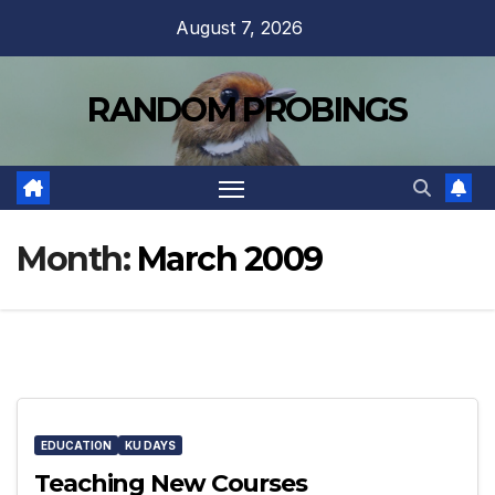
Skip
August 7, 2026
to
content
RANDOM PROBINGS
Month:
March 2009
EDUCATION
KU DAYS
Teaching New Courses