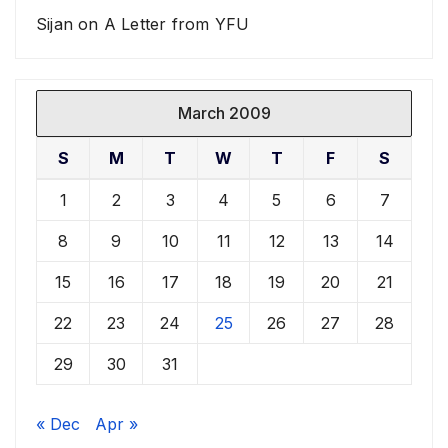
Sijan
on
A Letter from YFU
March 2009
S
M
T
W
T
F
S
1
2
3
4
5
6
7
8
9
10
11
12
13
14
15
16
17
18
19
20
21
22
23
24
25
26
27
28
29
30
31
« Dec
Apr »