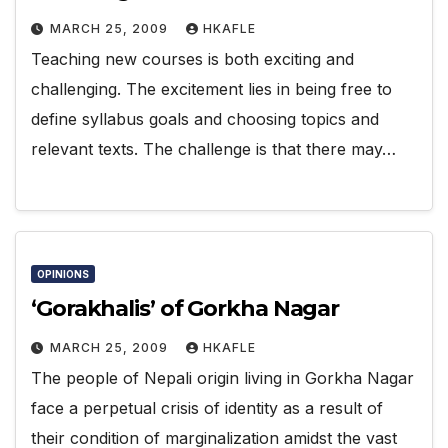
MARCH 25, 2009
HKAFLE
Teaching new courses is both exciting and
challenging. The excitement lies in being free to
define syllabus goals and choosing topics and
relevant texts. The challenge is that there may…
OPINIONS
‘Gorakhalis’ of Gorkha Nagar
MARCH 25, 2009
HKAFLE
The people of Nepali origin living in Gorkha Nagar
face a perpetual crisis of identity as a result of
their condition of marginalization amidst the vast