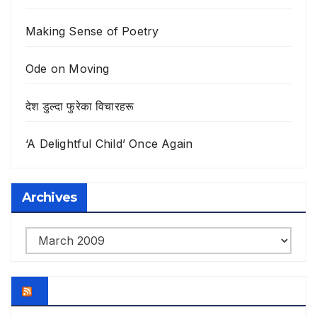
Making Sense of Poetry
Ode on Moving
देश डुल्दा फुरेका विचारहरू
‘A Delightful Child’ Once Again
Archives
Archives