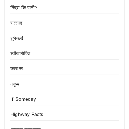
निंद्रा कि पानी?
सल्लाह
शुभेच्छा!
स्वीकारोक्ति
उपरान्त
मनुष्य
If Someday
Highway Facts