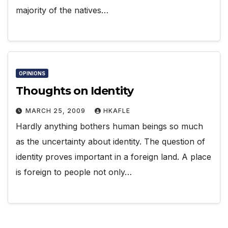
majority of the natives…
OPINIONS
Thoughts on Identity
MARCH 25, 2009
HKAFLE
Hardly anything bothers human beings so much
as the uncertainty about identity. The question of
identity proves important in a foreign land. A place
is foreign to people not only…