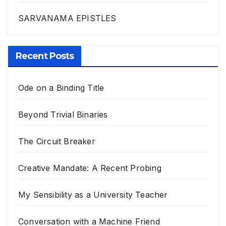
SARVANAMA EPISTLES
Recent Posts
Ode on a Binding Title
Beyond Trivial Binaries
The Circuit Breaker
Creative Mandate: A Recent Probing
My Sensibility as a University Teacher
Conversation with a Machine Friend