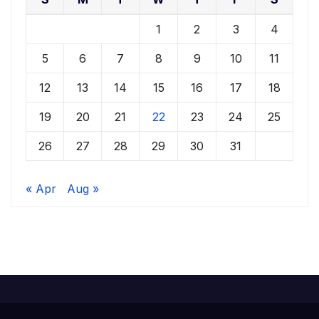
1
2
3
4
5
6
7
8
9
10
11
12
13
14
15
16
17
18
19
20
21
22
23
24
25
26
27
28
29
30
31
« Apr
Aug »