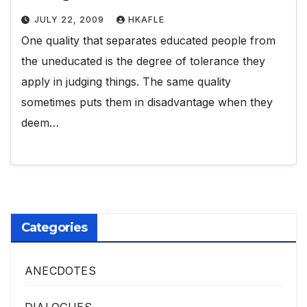
JULY 22, 2009
HKAFLE
One quality that separates educated people from
the uneducated is the degree of tolerance they
apply in judging things. The same quality
sometimes puts them in disadvantage when they
deem…
Categories
ANECDOTES
DIALOGUES