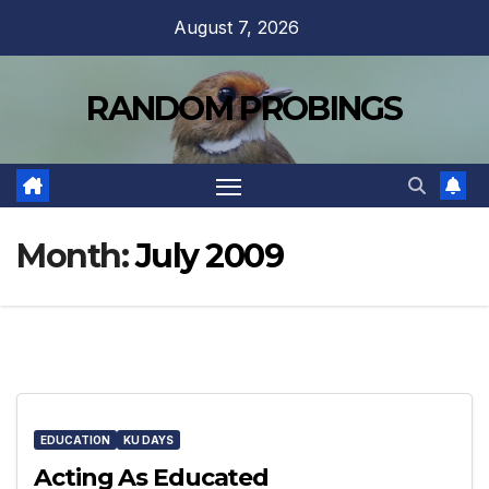
Skip
August 7, 2026
to
content
RANDOM PROBINGS
Month:
July 2009
EDUCATION
KU DAYS
Acting As Educated