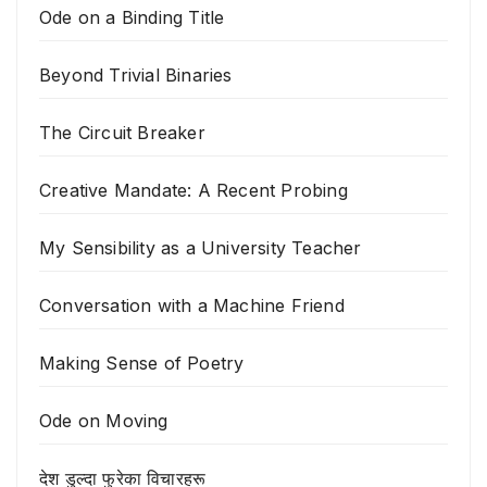
Ode on a Binding Title
Beyond Trivial Binaries
The Circuit Breaker
Creative Mandate: A Recent Probing
My Sensibility as a University Teacher
Conversation with a Machine Friend
Making Sense of Poetry
Ode on Moving
देश डुल्दा फुरेका विचारहरू