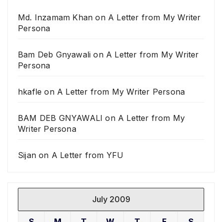
Md. Inzamam Khan
on
A Letter from My Writer
Persona
Bam Deb Gnyawali
on
A Letter from My Writer
Persona
hkafle
on
A Letter from My Writer Persona
BAM DEB GNYAWALI
on
A Letter from My
Writer Persona
Sijan
on
A Letter from YFU
July 2009
S
M
T
W
T
F
S