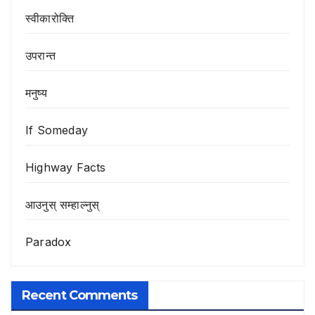
स्वीकारोक्ति
उपरान्त
मनुष्य
If Someday
Highway Facts
आउनुस् सम्हाल्नुस्
Paradox
Recent Comments