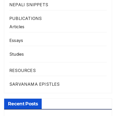
NEPALI SNIPPETS
PUBLICATIONS
Articles
Essays
Studies
RESOURCES
SARVANAMA EPISTLES
Recent Posts