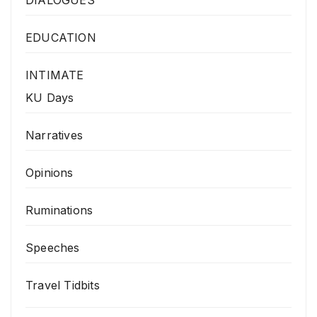
EDUCATION
INTIMATE
KU Days
Narratives
Opinions
Ruminations
Speeches
Travel Tidbits