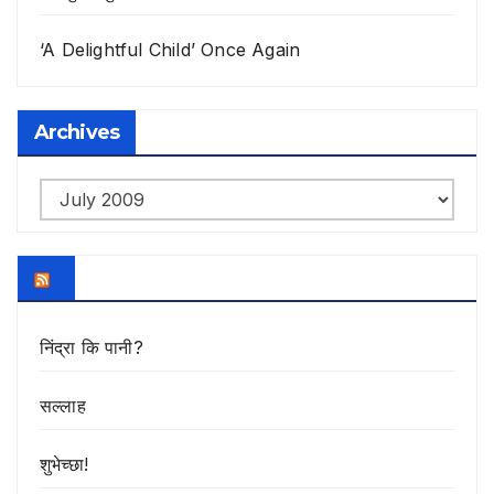
‘A Delightful Child’ Once Again
Archives
Archives
निंद्रा कि पानी?
सल्लाह
शुभेच्छा!