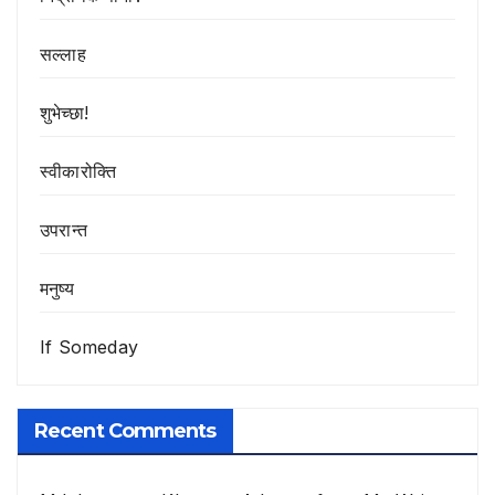
सल्लाह
शुभेच्छा!
स्वीकारोक्ति
उपरान्त
मनुष्य
If Someday
Recent Comments