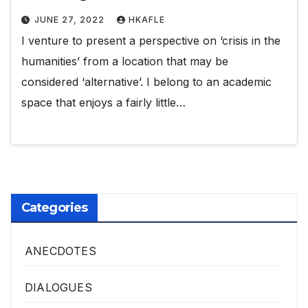
JUNE 27, 2022
HKAFLE
I venture to present a perspective on ‘crisis in the
humanities’ from a location that may be
considered ‘alternative’. I belong to an academic
space that enjoys a fairly little…
Categories
ANECDOTES
DIALOGUES