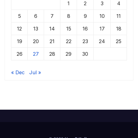
1
2
3
4
5
6
7
8
9
10
11
12
13
14
15
16
17
18
19
20
21
22
23
24
25
26
27
28
29
30
« Dec
Jul »