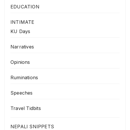
EDUCATION
INTIMATE
KU Days
Narratives
Opinions
Ruminations
Speeches
Travel Tidbits
NEPALI SNIPPETS