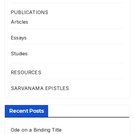
PUBLICATIONS
Articles
Essays
Studies
RESOURCES
SARVANAMA EPISTLES
Recent Posts
Ode on a Binding Title