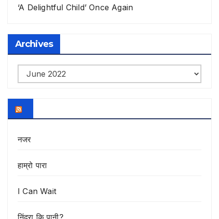
‘A Delightful Child’ Once Again
Archives
Archives
नजर
हाम्रो पारा
I Can Wait
निंद्रा कि पानी?