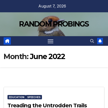
Skip
August 7, 2026
to
content
RANDOM PROBINGS
Month:
June 2022
EDUCATION
SPEECHES
Treading the Untrodden Trails