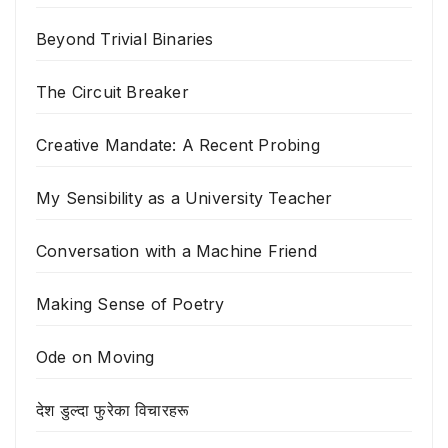
Beyond Trivial Binaries
The Circuit Breaker
Creative Mandate: A Recent Probing
My Sensibility as a University Teacher
Conversation with a Machine Friend
Making Sense of Poetry
Ode on Moving
देश डुल्दा फुरेका विचारहरू