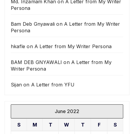
Md. Inzamam Khan
on
A Letter from My Writer
Persona
Bam Deb Gnyawali
on
A Letter from My Writer
Persona
hkafle
on
A Letter from My Writer Persona
BAM DEB GNYAWALI
on
A Letter from My
Writer Persona
Sijan
on
A Letter from YFU
June 2022
S
M
T
W
T
F
S