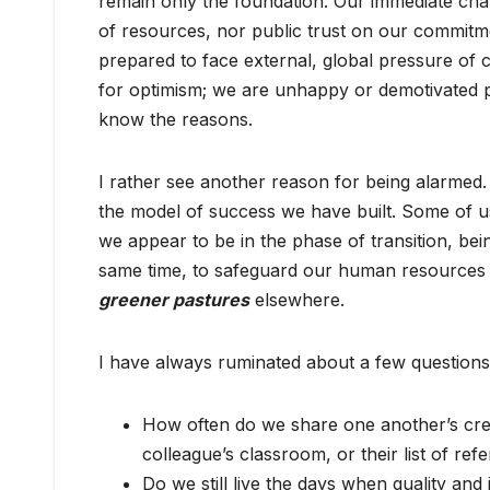
remain only the foundation. Our immediate chal
of resources, nor public trust on our commitm
prepared to face external, global pressure of c
for optimism; we are unhappy or demotivated p
know the reasons.
I rather see another reason for being alarmed.
the model of success we have built. Some of u
we appear to be in the phase of transition, bein
same time, to safeguard our human resources f
greener pastures
elsewhere.
I have always ruminated about a few questions
How often do we share one another’s cre
colleague’s classroom, or their list of ref
Do we still live the days when quality and