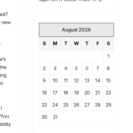
ved?
g new
August 2026
.
S
M
T
W
T
F
S
1
e’s
the
2
3
4
5
6
7
8
ing
9
10
11
12
13
14
15
ir
16
17
18
19
20
21
22
23
24
25
26
27
28
29
I
 You
30
31
bility