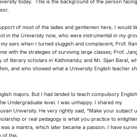
ersity today. This is the background of the person facin
sor.
port of most of the ladies and gentlemen here, I would li
ot in the University now, who were instrumental in my gro
 my ears when I turned sluggish and complacent; Prof. Ra
e with the strategies of surviving large classes; Prof. Jan
f literary scholars in Kathmandu; and Mr. Sijan Baral, wh
o him, and who showed what a University English teacher s
.
English majors. But I had landed to teach compulsory English
the Undergraduate level. I was unhappy. I shared my
uvan University. He very rightly said, “Make your subject u
holarship or real pedagogy is what you practice to enlighte
is was a mantra, which later became a passion. I have survi
of this.