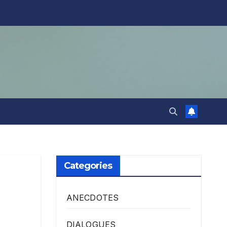
Categories
ANECDOTES
DIALOGUES