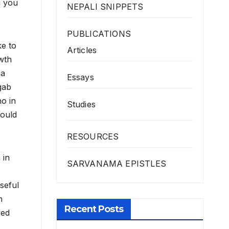
g you
NEPALI SNIPPETS
PUBLICATIONS
ke to
Articles
wth
na
Essays
gab
o in
Studies
hould
RESOURCES
 in
SARVANAMA EPISTLES
seful
n
Recent Posts
ved