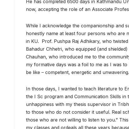
He has completed 6500 days in Kathmandu Univ
now, accepting the role of an Associate Profes
While I acknowledge the companionship and sup
honestly name at least four persons who are n
in KU. Prof. Pushpa Raj Adhikary, who twisted
Bahadur Chhetri, who equipped (and shielded) m
Chauhan, who introduced me to the community o
my formative days was a foil to me as I was t
be like – competent, energetic and unwavering
In those days, I wanted to teach literature to 
the I Sc program and Communication Skills in 
unhappiness with my thesis supervisor in Tribh
to those who do not consider it useful. Real sc
those who are not willing to listen to you.” Th
my classes and ordeals all these years because 