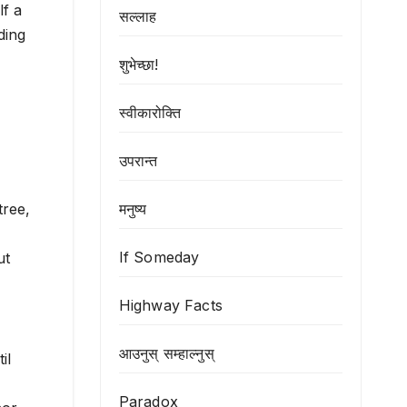
lf a
सल्लाह
ding
शुभेच्छा!
स्वीकारोक्ति
उपरान्त
मनुष्य
tree,
If Someday
ut
Highway Facts
आउनुस् सम्हाल्नुस्
il
Paradox