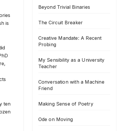
Beyond Trivial Binaries
ories
The Circuit Breaker
h is
Creative Mandate: A Recent
Probing
did
 PhD
My Sensibility as a University
re,
Teacher
cts
Conversation with a Machine
Friend
Making Sense of Poetry
y ten
dozen
Ode on Moving