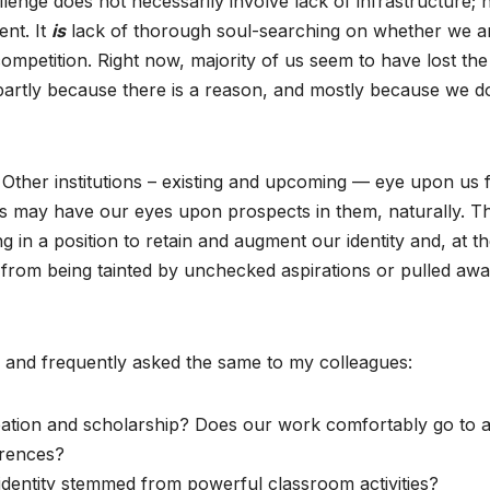
lenge does not necessarily involve lack of infrastructure; 
ent. It
is
lack of thorough soul-searching on whether we a
ompetition. Right now, majority of us seem to have lost the
artly because there is a reason, and mostly because we d
 Other institutions – existing and upcoming — eye upon us 
s may have our eyes upon prospects in them, naturally. T
g in a position to retain and augment our identity and, at t
rom being tainted by unchecked aspirations or pulled awa
 and frequently asked the same to my colleagues:
ation and scholarship? Does our work comfortably go to 
erences?
 identity stemmed from powerful classroom activities?