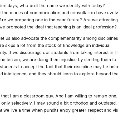
den days, who built the name we identify with today?
 that the modes of communication and consultation have evol
re we preparing one in the near future? Are we attractin
we promoted the ideal that teaching is an ideal profession?
 let us also advocate the complementarity among disciplines
ore skips a lot from the stock of knowledge an individual
y. If we discourage our students from taking interest in lif
e terrain, we are doing them injustice by sending them to 
students to accept the fact that their discipline may be help
nd intelligence, and they should learn to explore beyond the
that I am a classroom guy. And I am willing to remain one. 
only selectively. I may sound a bit orthodox and outdated.
at we live a time when pundits enjoy greater respect and visi