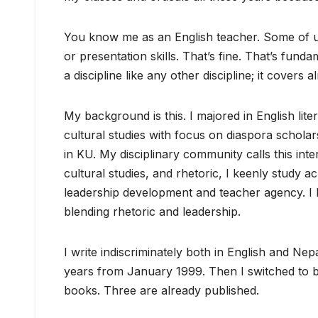
You know me as an English teacher. Some of us
or presentation skills. That’s fine. That’s fun
a discipline like any other discipline; it covers
My background is this. I majored in English lit
cultural studies with focus on diaspora scholars
in KU. My disciplinary community calls this inter
cultural studies, and rhetoric, I keenly study a
leadership development and teacher agency. I 
blending rhetoric and leadership.
I write indiscriminately both in English and Nep
years from January 1999. Then I switched to b
books. Three are already published.