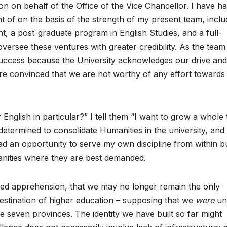
 on behalf of the Office of the Vice Chancellor. I have ha
 of on the basis of the strength of my present team, inclu
 a post-graduate program in English Studies, and a full-
versee these ventures with greater credibility. As the team
success because the University acknowledges our drive and
e are convinced that we are not worthy of any effort towards
glish in particular?” I tell them “I want to grow a whole 
determined to consolidate Humanities in the university, and
had an opportunity to serve my own discipline from within b
manities where they are best demanded.
med apprehension, that we may no longer remain the only
destination of higher education – supposing that we
were
unt
he seven provinces. The identity we have built so far might