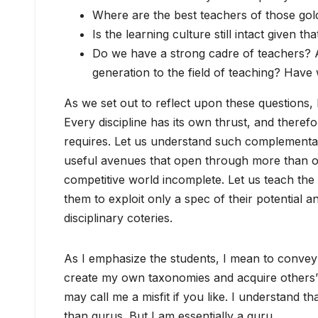
Where are the best teachers of those gol
Is the learning culture still intact given
Do we have a strong cadre of teachers? A
generation to the field of teaching? Have 
As we set out to reflect upon these questions,
Every discipline has its own thrust, and theref
requires. Let us understand such complementarit
useful avenues that open through more than on
competitive world incomplete. Let us teach the 
them to exploit only a spec of their potential a
disciplinary coteries.
As I emphasize the students, I mean to convey 
create my own taxonomies and acquire others’ 
may call me a misfit if you like. I understand th
than gurus. But I am essentially a guru.