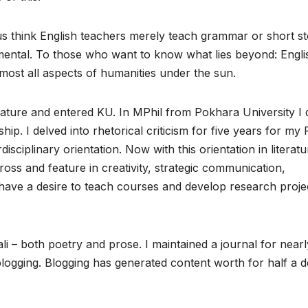
 think English teachers merely teach grammar or short st
damental. To those who want to know what lies beyond: Englis
 almost all aspects of humanities under the sun.
erature and entered KU. In MPhil from Pokhara University I 
hip. I delved into rhetorical criticism for five years for my
disciplinary orientation. Now with this orientation in literatu
cross and feature in creativity, strategic communication,
have a desire to teach courses and develop research proje
ali – both poetry and prose. I maintained a journal for nearl
logging. Blogging has generated content worth for half a 