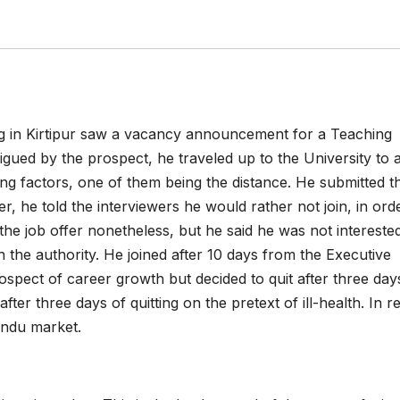
g in Kirtipur saw a vacancy announcement for a Teaching
rigued by the prospect, he traveled up to the University to 
ing factors, one of them being the distance. He submitted t
r, he told the interviewers he would rather not join, in ord
he job offer nonetheless, but he said he was not intereste
 the authority. He joined after 10 days from the Executive
ospect of career growth but decided to quit after three day
ter three days of quitting on the pretext of ill-health. In rea
andu market.