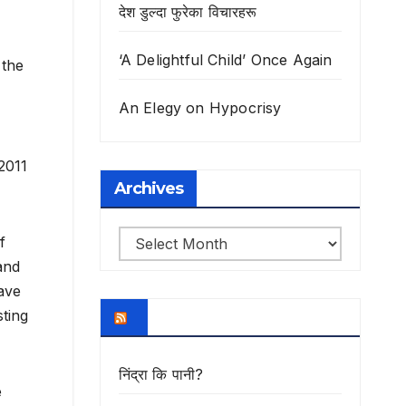
देश डुल्दा फुरेका विचारहरू
‘A Delightful Child’ Once Again
 the
An Elegy on Hypocrisy
2011
Archives
Archives
f
and
have
ting
निंद्रा कि पानी?
e