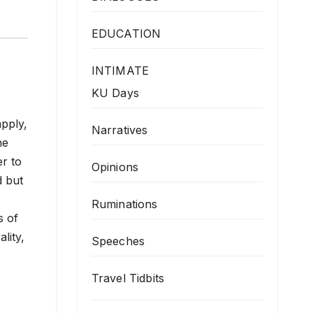
EDUCATION
INTIMATE
KU Days
apply,
Narratives
he
er to
Opinions
d but
Ruminations
s of
lity,
Speeches
Travel Tidbits