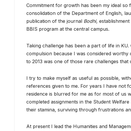
Commitment for growth has been my ideal so fa
consolidation of the Department of English, l
publication of the journal
Bodhi,
establishment 
BBIS program at the central campus.
Taking challenge has been a part of life in K
compulsion because I was considered worthy o
to 2013 was one of those rare challenges that
I try to make myself as useful as possible, wi
references given to me. For years I have not fo
residence is blurred for me as for most of us w
completed assignments in the Student Welfare 
their stamina, surviving through frustrations a
At present I lead the Humanities and Manageme