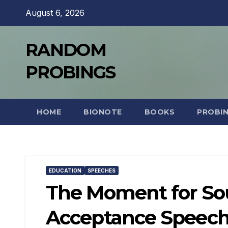
Skip
August 6, 2026
to
content
RANDOM
PROBINGS
HOME
BIONOTE
BOOKS
PROBI
EDUCATION
SPEECHES
The Moment for Sou
Acceptance Speec