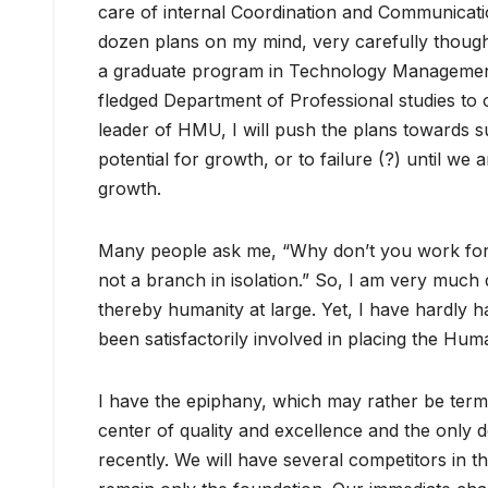
care of internal Coordination and Communication
dozen plans on my mind, very carefully thought
a graduate program in Technology Management,
fledged Department of Professional studies to o
leader of HMU, I will push the plans towards 
potential for growth, or to failure (?) until w
growth.
Many people ask me, “Why don’t you work for En
not a branch in isolation.” So, I am very much 
thereby humanity at large. Yet, I have hardly 
been satisfactorily involved in placing the Hu
I have the epiphany, which may rather be ter
center of quality and excellence and the only 
recently. We will have several competitors in t