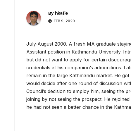
By
hkafle
FEB 9, 2020
July-August 2000. A fresh MA graduate stayin
Assistant position in Kathmandu University. Int
but did not want to apply for certain discourag
credentials at his companion’s admonitions. Late
remain in the large Kathmandu market. He got t
would decide after one round of discussion with
Council’s decision to employ him, seeing the pr
joining by not seeing the prospect. He rejoined af
he had not seen a better chance in the Kathm