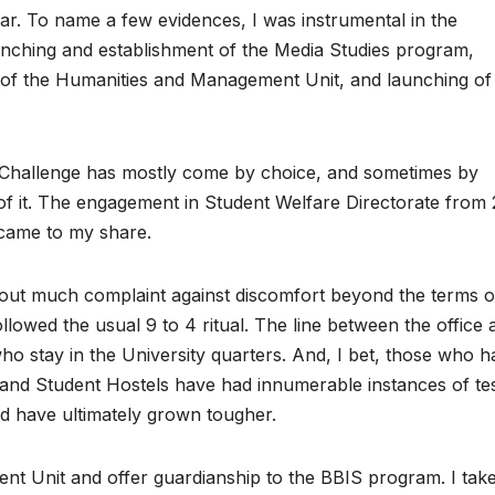
r. To name a few evidences, I was instrumental in the
aunching and establishment of the Media Studies program,
of the Humanities and Management Unit, and launching of
U. Challenge has mostly come by choice, and sometimes by
f it. The engagement in Student Welfare Directorate from 
 came to my share.
thout much complaint against discomfort beyond the terms o
llowed the usual 9 to 4 ritual. The line between the office 
ho stay in the University quarters. And, I bet, those who 
and Student Hostels have had innumerable instances of tes
nd have ultimately grown tougher.
nt Unit and offer guardianship to the BBIS program. I tak