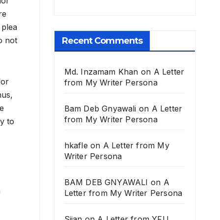
nor
re
 plea
Recent Comments
o not
Md. Inzamam Khan
on
A Letter
for
from My Writer Persona
hus,
he
Bam Deb Gnyawali
on
A Letter
from My Writer Persona
y to
hkafle
on
A Letter from My
Writer Persona
BAM DEB GNYAWALI
on
A
a
Letter from My Writer Persona
Sijan
on
A Letter from YFU