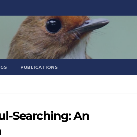
NGS
PUBLICATIONS
l-Searching: An
h