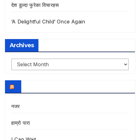
देश डुल्दा फुरेका विचारहरू
‘A Delightful Child’ Once Again
Archives
Archives
नजर
हाम्रो पारा
I Can Wait