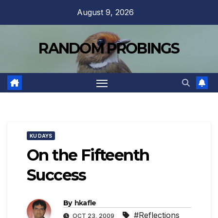
Skip
August 9, 2026
to
content
RANDOM PROBINGS
KU DAYS
On the Fifteenth
Success
By
hkafle
#Reflections
OCT 23, 2009