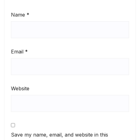
Name
*
Email
*
Website
Save my name, email, and website in this