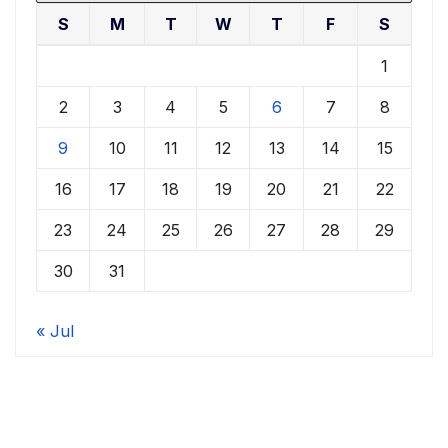
S
M
T
W
T
F
S
1
2
3
4
5
6
7
8
9
10
11
12
13
14
15
16
17
18
19
20
21
22
23
24
25
26
27
28
29
30
31
« Jul