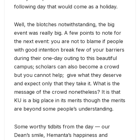
following day that would come as a holiday.
Well, the blotches notwithstanding, the big
event was really big. A few points to note for
the next event: you are not to blame if people
with good intention break few of your barriers
during their one-day outing to this beautiful
campus; scholars can also become a crowd
but you cannot help; give what they deserve
and expect only that they take it. What is the
message of the crowd nonetheless? It is that
KU is a big place in its merits though the merits
are beyond some people’s understanding.
Some worthy tidbits from the day — our
Dean’s smile, Hemanta’s happiness and