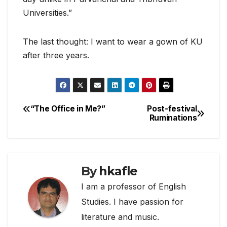
Universities.”
The last thought: I want to wear a gown of KU
after three years.
“The Office in Me?”
Post-festival
Post
Ruminations
navigation
By
hkafle
I am a professor of English
Studies. I have passion for
literature and music.