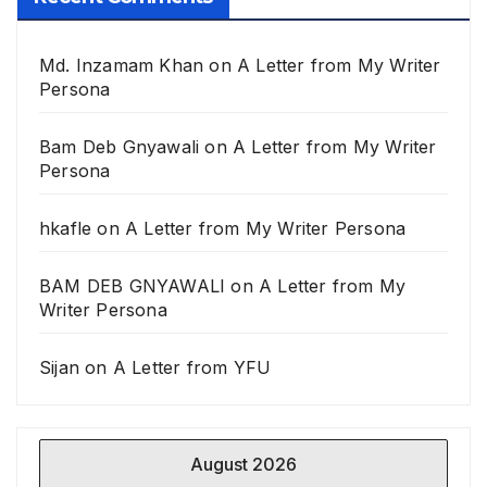
Md. Inzamam Khan
on
A Letter from My Writer
Persona
Bam Deb Gnyawali
on
A Letter from My Writer
Persona
hkafle
on
A Letter from My Writer Persona
BAM DEB GNYAWALI
on
A Letter from My
Writer Persona
Sijan
on
A Letter from YFU
August 2026