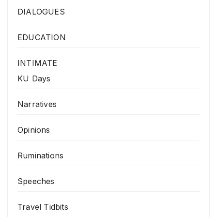
DIALOGUES
EDUCATION
INTIMATE
KU Days
Narratives
Opinions
Ruminations
Speeches
Travel Tidbits