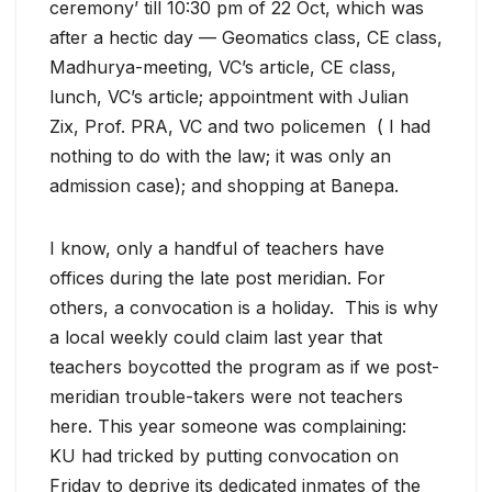
ceremony’ till 10:30 pm of 22 Oct, which was
after a hectic day — Geomatics class, CE class,
Madhurya-meeting, VC’s article, CE class,
lunch, VC’s article; appointment with Julian
Zix, Prof. PRA, VC and two policemen ( I had
nothing to do with the law; it was only an
admission case); and shopping at Banepa.
I know, only a handful of teachers have
offices during the late post meridian. For
others, a convocation is a holiday. This is why
a local weekly could claim last year that
teachers boycotted the program as if we post-
meridian trouble-takers were not teachers
here. This year someone was complaining:
KU had tricked by putting convocation on
Friday to deprive its dedicated inmates of the