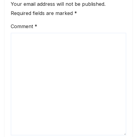
Your email address will not be published.
Required fields are marked
*
Comment
*