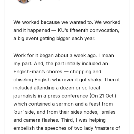
We worked because we wanted to. We worked
and it happened — KU’s fifteenth convocation,
a big event getting bigger each year.
Work for it began about a week ago. I mean
my part. And, the part initially included an
English-man’s chores — chopping and
chiseling English wherever it got shaky. Then it
included attending a dozen or so local
journalists in a press conference (On 21 Oct.),
which contained a sermon and a feast from
‘our’ side, and from their sides nodes, smiles
and camera flashes. Third, I was helping
embellish the speeches of two lady ‘masters of