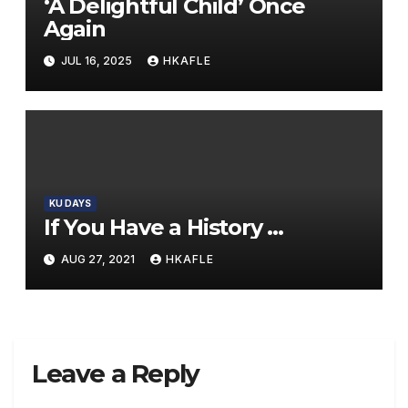
‘A Delightful Child’ Once
Again
JUL 16, 2025
HKAFLE
KU DAYS
If You Have a History …
AUG 27, 2021
HKAFLE
Leave a Reply