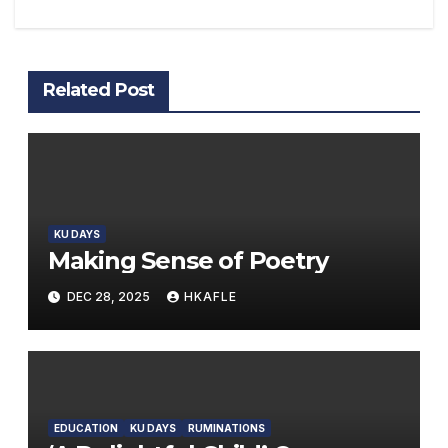
Related Post
KU DAYS
Making Sense of Poetry
DEC 28, 2025
HKAFLE
EDUCATION
KU DAYS
RUMINATIONS