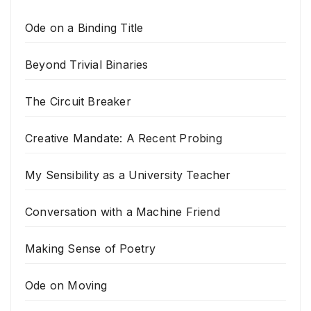
Ode on a Binding Title
Beyond Trivial Binaries
The Circuit Breaker
Creative Mandate: A Recent Probing
My Sensibility as a University Teacher
Conversation with a Machine Friend
Making Sense of Poetry
Ode on Moving