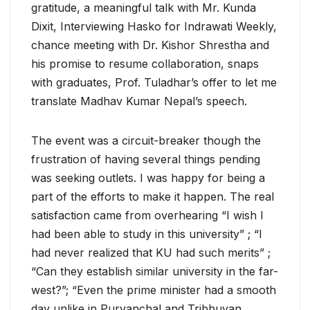
gratitude, a meaningful talk with Mr. Kunda
Dixit, Interviewing Hasko for Indrawati Weekly,
chance meeting with Dr. Kishor Shrestha and
his promise to resume collaboration, snaps
with graduates, Prof. Tuladhar’s offer to let me
translate Madhav Kumar Nepal’s speech.
The event was a circuit-breaker though the
frustration of having several things pending
was seeking outlets. I was happy for being a
part of the efforts to make it happen. The real
satisfaction came from overhearing “I wish I
had been able to study in this university” ; “I
had never realized that KU had such merits” ;
“Can they establish similar university in the far-
west?”; “Even the prime minister had a smooth
day unlike in Purvanchal and Tribhuvan