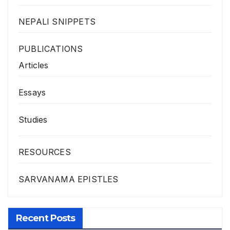
NEPALI SNIPPETS
PUBLICATIONS
Articles
Essays
Studies
RESOURCES
SARVANAMA EPISTLES
Recent Posts