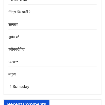
निंद्रा कि पानी?
सल्लाह
शुभेच्छा!
स्वीकारोक्ति
उपरान्त
मनुष्य
If Someday
Recent Comments