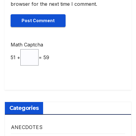
browser for the next time I comment.
Math Captcha
51 +
= 59
Categories
ANECDOTES