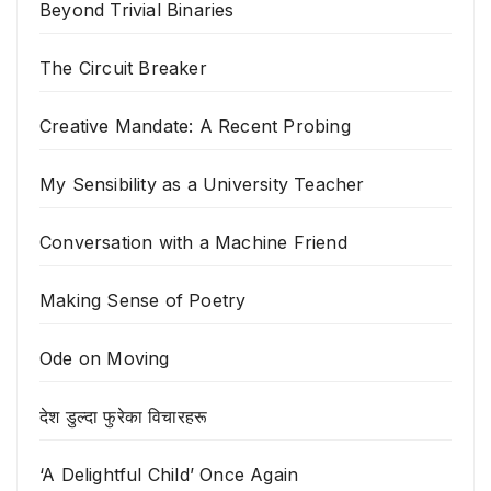
Beyond Trivial Binaries
The Circuit Breaker
Creative Mandate: A Recent Probing
My Sensibility as a University Teacher
Conversation with a Machine Friend
Making Sense of Poetry
Ode on Moving
देश डुल्दा फुरेका विचारहरू
‘A Delightful Child’ Once Again