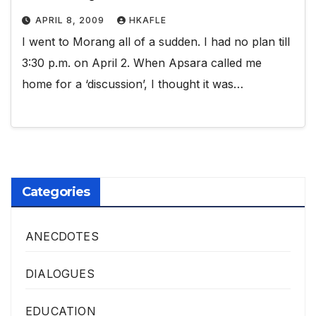
APRIL 8, 2009
HKAFLE
I went to Morang all of a sudden. I had no plan till
3:30 p.m. on April 2. When Apsara called me
home for a ‘discussion’, I thought it was…
Categories
ANECDOTES
DIALOGUES
EDUCATION