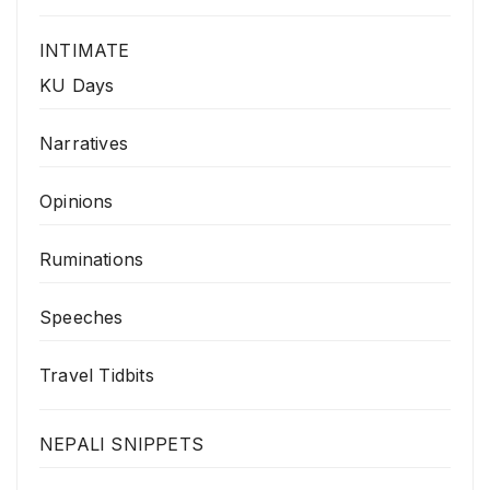
INTIMATE
KU Days
Narratives
Opinions
Ruminations
Speeches
Travel Tidbits
NEPALI SNIPPETS