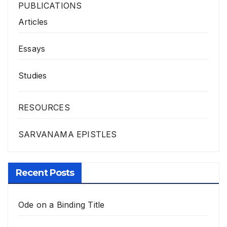
PUBLICATIONS
Articles
Essays
Studies
RESOURCES
SARVANAMA EPISTLES
Recent Posts
Ode on a Binding Title