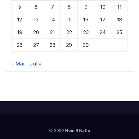
5
6
7
8
9
10
11
12
13
14
15
16
17
18
19
20
21
22
23
24
25
26
27
28
29
30
« Mar
Jul »
© 2020
Hem R Kafle