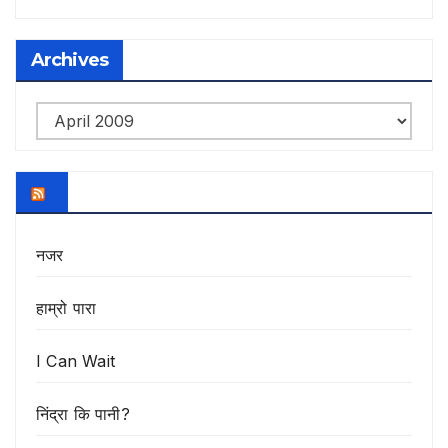
Archives
Archives
नजर
हाम्रो पारा
I Can Wait
निंद्रा कि पानी?