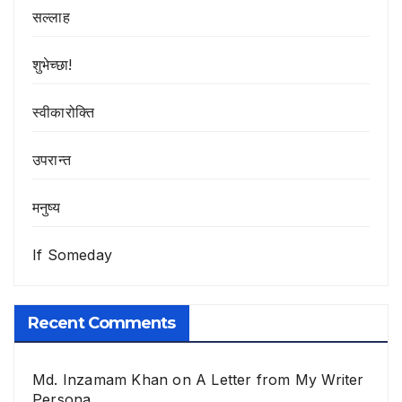
सल्लाह
शुभेच्छा!
स्वीकारोक्ति
उपरान्त
मनुष्य
If Someday
Recent Comments
Md. Inzamam Khan
on
A Letter from My Writer
Persona