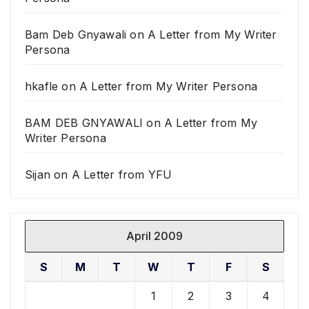
Bam Deb Gnyawali
on
A Letter from My Writer
Persona
hkafle
on
A Letter from My Writer Persona
BAM DEB GNYAWALI
on
A Letter from My
Writer Persona
Sijan
on
A Letter from YFU
April 2009
S
M
T
W
T
F
S
1
2
3
4