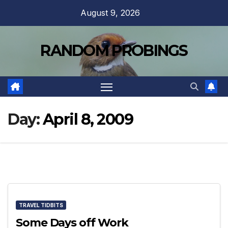
Skip
August 9, 2026
to
content
RANDOM PROBINGS
Day:
April 8, 2009
TRAVEL TIDBITS
Some Days off Work