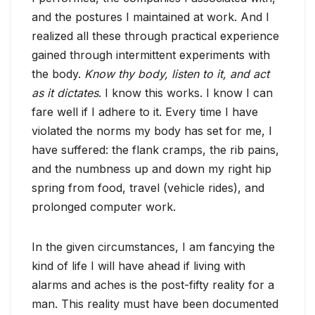
and the postures I maintained at work. And I
realized all these through practical experience
gained through intermittent experiments with
the body.
Know thy body, listen to it, and act
as it dictates
. I know this works. I know I can
fare well if I adhere to it. Every time I have
violated the norms my body has set for me, I
have suffered: the flank cramps, the rib pains,
and the numbness up and down my right hip
spring from food, travel (vehicle rides), and
prolonged computer work.
In the given circumstances, I am fancying the
kind of life I will have ahead if living with
alarms and aches is the post-fifty reality for a
man. This reality must have been documented