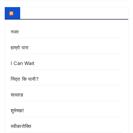
नजर
हाम्रो पारा
I Can Wait
निंद्रा कि पानी?
सल्लाह
शुभेच्छा!
स्वीकारोक्ति