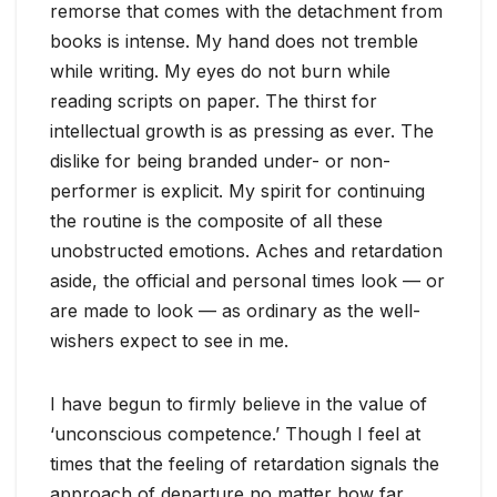
remorse that comes with the detachment from
books is intense. My hand does not tremble
while writing. My eyes do not burn while
reading scripts on paper. The thirst for
intellectual growth is as pressing as ever. The
dislike for being branded under- or non-
performer is explicit. My spirit for continuing
the routine is the composite of all these
unobstructed emotions. Aches and retardation
aside, the official and personal times look — or
are made to look — as ordinary as the well-
wishers expect to see in me.
I have begun to firmly believe in the value of
‘unconscious competence.’ Though I feel at
times that the feeling of retardation signals the
approach of departure no matter how far