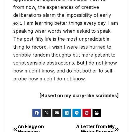
from now, the experiences of creative
deliberations alarm the impossibility of early
exit. I am learning better things every day. I am
speaking wiser words when asked to speak.
The post-fifty life is the most unpredictable
thing to record. I wish I were less hurried to
scribble random thoughts but more patient to
script sensible abstractions. But I do not know
how much I know, and do not bother to self-
probe how much I do not know.
[Based on my diary-like scribbles]
An Elegy on
A Letter from My
Post
Hypocrisy
Writer Persona