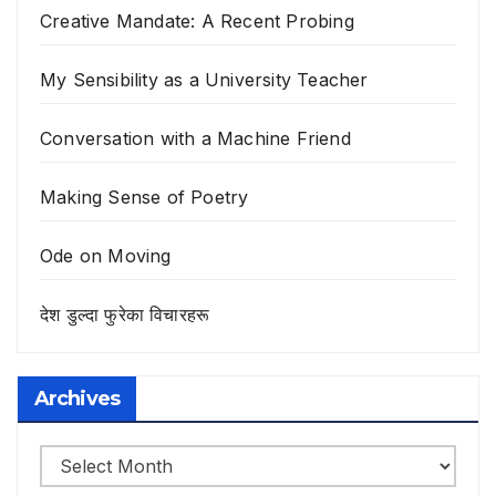
Creative Mandate: A Recent Probing
My Sensibility as a University Teacher
Conversation with a Machine Friend
Making Sense of Poetry
Ode on Moving
देश डुल्दा फुरेका विचारहरू
Archives
Archives