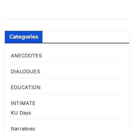
Categories
ANECDOTES
DIALOGUES
EDUCATION
INTIMATE
KU Days
Narratives