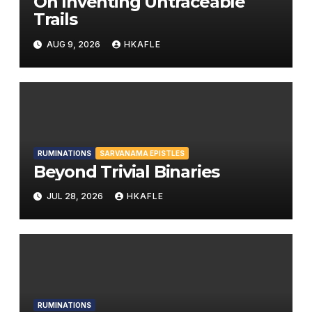
On Inventing Untraceable
Trails
AUG 9, 2026
HKAFLE
RUMINATIONS
SARVANAMA EPISTLES
Beyond Trivial Binaries
JUL 28, 2026
HKAFLE
RUMINATIONS