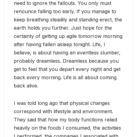
need to ignore the fallouts. You only must
renounce falling too early. If you manage to
keep breathing steadily and standing erect, the
earth holds you further. Just hope for the
certainty of getting up agile tomorrow morning
after having fallen asleep tonight. Life, I
believe, is about having an eventless slumber,
probably dreamless. Dreamless because you
get to feel that you depart every night and get
back every morning. Life is all about coming
back alive.
I was told long ago that physical changes
correspond with lifestyle and environment.
They said that how my body functions relied
heavily on the foods I consumed, the activities
I performed, the companies I associated with,