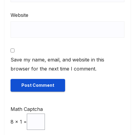
Website
Save my name, email, and website in this
browser for the next time I comment.
Math Captcha
8 × 1 =