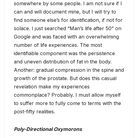
somewhere by some people. I am not sure if I
can and will document mine, but I will try to
find someone else’s for identification, if not for
solace. I just searched “Man’s life after 50” on
Google and was faced with an overwhelming
number of life experiences. The most
identifiable component was the persistence
and uneven distribution of fat in the body.
Another: gradual compression in the spine and
growth of the prostate. But does this casual
revelation make my experiences
commonplace? Probably. I must allow myself
to suffer more to fully come to terms with the
post-fifty realities.
Poly-Directional Oxymorons