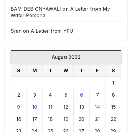
BAM DEB GNYAWALI
on
A Letter from My
Writer Persona
Sijan
on
A Letter from YFU
August 2026
S
M
T
W
T
F
S
1
2
3
4
5
6
7
8
9
10
11
12
13
14
15
16
17
18
19
20
21
22
23
24
25
26
27
28
29