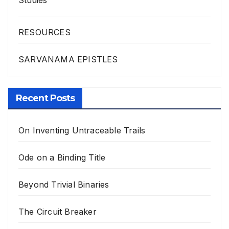
Studies
RESOURCES
SARVANAMA EPISTLES
Recent Posts
On Inventing Untraceable Trails
Ode on a Binding Title
Beyond Trivial Binaries
The Circuit Breaker