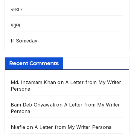
उपरान्त
मनुष्य
If Someday
Recent Comments
Md. Inzamam Khan
on
A Letter from My Writer
Persona
Bam Deb Gnyawali
on
A Letter from My Writer
Persona
hkafle
on
A Letter from My Writer Persona