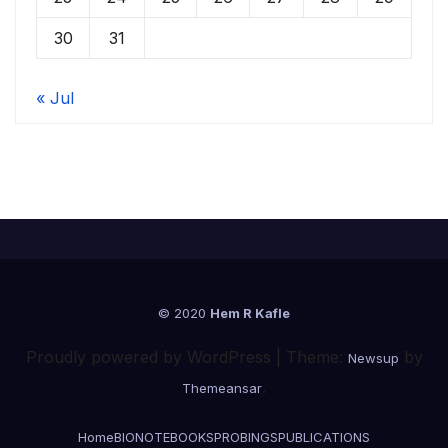
30
31
« Jul
© 2020
Hem R Kafle
Proudly powered by WordPress
|
Theme:
by
Newsup
.
Themeansar
Home
BIONOTE
BOOKS
PROBINGS
PUBLICATIONS