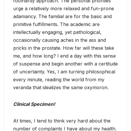
foolhardy approach. The personal priorities
urge a relatively more relaxed and fun-prone
adamancy. The familial are for the basic and
primitive fulfillments. The academic are
intellectually engaging, yet pathological,
occasionally causing aches in the ass and
pricks in the prostate. How far will these take
me, and how long? I end a day with this sense
of suspense and begin another with a certitude
of uncertainty. Yes, I am turning philosophical
every minute, reading the world from my
veranda that idealizes the same oxymoron.
Clinical Specimen!
At times, I tend to think very hard about the
number of complaints I have about my health.