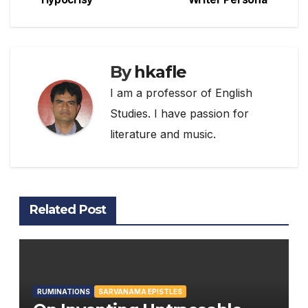
navigation
By
hkafle
I am a professor of English
Studies. I have passion for
literature and music.
Related Post
RUMINATIONS
SARVANAMA EPISTLES