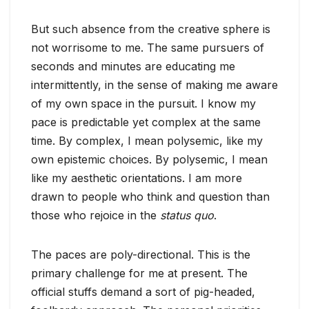
But such absence from the creative sphere is
not worrisome to me. The same pursuers of
seconds and minutes are educating me
intermittently, in the sense of making me aware
of my own space in the pursuit. I know my
pace is predictable yet complex at the same
time. By complex, I mean polysemic, like my
own epistemic choices. By polysemic, I mean
like my aesthetic orientations. I am more
drawn to people who think and question than
those who rejoice in the
status quo
.
The paces are poly-directional. This is the
primary challenge for me at present. The
official stuffs demand a sort of pig-headed,