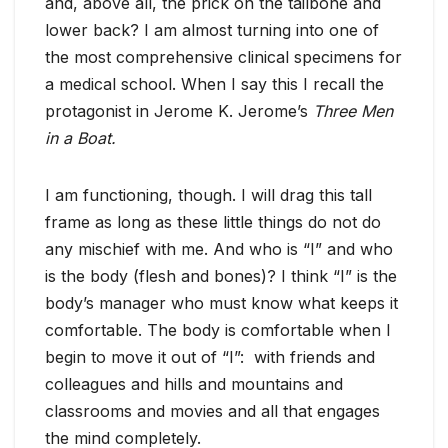
and, above all, the prick on the tailbone and
lower back? I am almost turning into one of
the most comprehensive clinical specimens for
a medical school. When I say this I recall the
protagonist in Jerome K. Jerome’s
Three Men
in a Boat.
I am functioning, though. I will drag this tall
frame as long as these little things do not do
any mischief with me. And who is “I” and who
is the body (flesh and bones)?
I think “I” is the
body’s manager who must know what keeps it
comfortable. The body is comfortable when I
begin to move it out of “I”: with friends and
colleagues and hills and mountains and
classrooms and movies and all that engages
the mind completely.