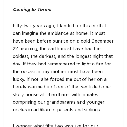
Coming to Terms
Fifty-two years ago, I landed on this earth. I
can imagine the ambiance at home. It must
have been before sunrise on a cold December
22 morning; the earth must have had the
coldest, the darkest, and the longest night that
day. If they had remembered to light a fire for
the occasion, my mother must have been
lucky. If not, she forced me out of her on a
barely warmed up floor of that secluded one-
story house at Dhardhare, with inmates
comprising our grandparents and younger
uncles in addition to parents and siblings.
I wonder what fifty-two was like for our