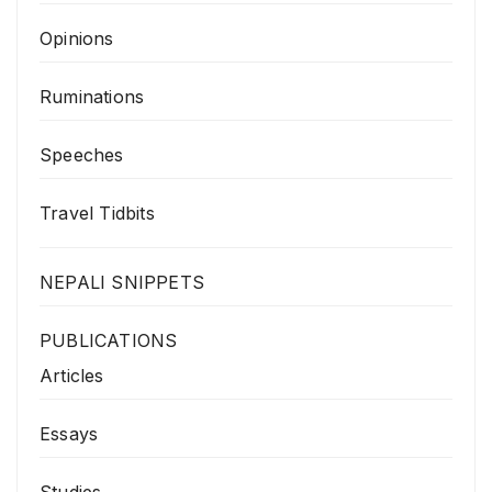
Opinions
Ruminations
Speeches
Travel Tidbits
NEPALI SNIPPETS
PUBLICATIONS
Articles
Essays