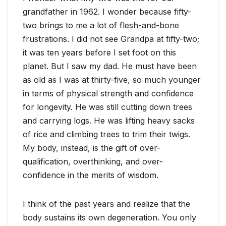
grandfather in 1962. I wonder because fifty-
two brings to me a lot of flesh-and-bone
frustrations. I did not see Grandpa at fifty-two;
it was ten years before I set foot on this
planet. But I saw my dad. He must have been
as old as I was at thirty-five, so much younger
in terms of physical strength and confidence
for longevity. He was still cutting down trees
and carrying logs. He was lifting heavy sacks
of rice and climbing trees to trim their twigs.
My body, instead, is the gift of over-
qualification, overthinking, and over-
confidence in the merits of wisdom.
I think of the past years and realize that the
body sustains its own degeneration. You only