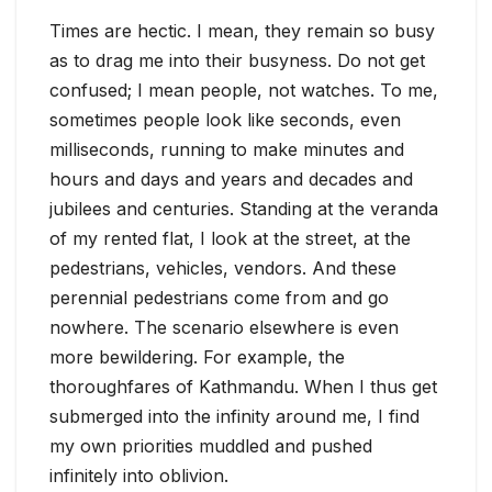
Times are hectic. I mean, they remain so busy
as to drag me into their busyness. Do not get
confused; I mean people, not watches. To me,
sometimes people look like seconds, even
milliseconds, running to make minutes and
hours and days and years and decades and
jubilees and centuries. Standing at the veranda
of my rented flat, I look at the street, at the
pedestrians, vehicles, vendors. And these
perennial pedestrians come from and go
nowhere. The scenario elsewhere is even
more bewildering. For example, the
thoroughfares of Kathmandu. When I thus get
submerged into the infinity around me, I find
my own priorities muddled and pushed
infinitely into oblivion.