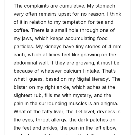
The complaints are cumulative. My stomach
very often remains upset for no reason. I think
of it in relation to my temptation for tea and
coffee. There is a small hole through one of
my jaws, which keeps accumulating food
particles. My kidneys have tiny stones of 4 mm
each, which at times feel like gnawing on the
abdominal wall. If they are growing, it must be
because of whatever calcium I intake. That’s
what I guess, based on my ‘digital literacy’. The
blister on my right ankle, which aches at the
slightest rub, fills me with mystery, and the
pain in the surrounding muscles is an enigma.
What of the fatty liver, the TG level, dryness in
the eyes, throat allergy, the dark patches on
the feet and ankles, the pain in the left elbow,