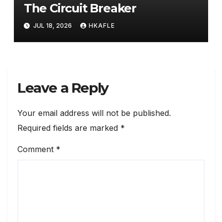
The Circuit Breaker
JUL 18, 2026
HKAFLE
Leave a Reply
Your email address will not be published.
Required fields are marked
*
Comment
*