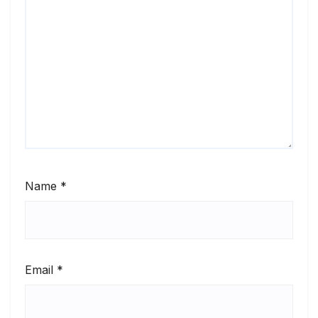
Name
*
Email
*