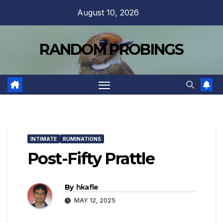
Skip
August 10, 2026
to
content
RANDOM PROBINGS
INTIMATE
RUMINATIONS
Post-Fifty Prattle
By
hkafle
MAY 12, 2025