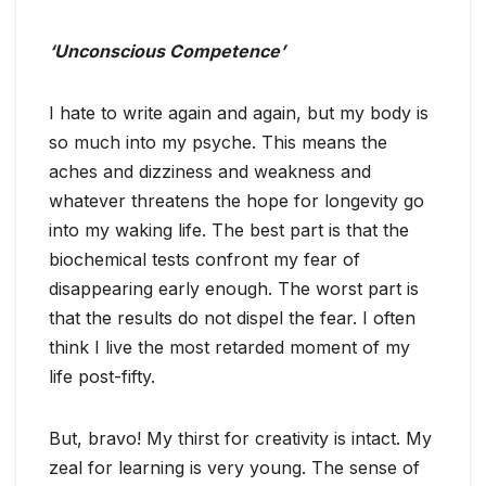
‘Unconscious Competence’
I hate to write again and again, but my body is
so much into my psyche. This means the
aches and dizziness and weakness and
whatever threatens the hope for longevity go
into my waking life. The best part is that the
biochemical tests confront my fear of
disappearing early enough. The worst part is
that the results do not dispel the fear. I often
think I live the most retarded moment of my
life post-fifty.
But, bravo! My thirst for creativity is intact. My
zeal for learning is very young. The sense of