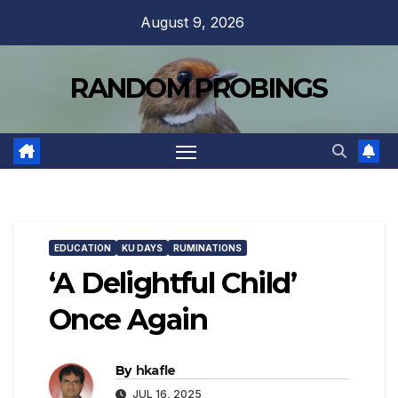
Skip
August 9, 2026
to
content
RANDOM PROBINGS
EDUCATION
KU DAYS
RUMINATIONS
‘A Delightful Child’
Once Again
By
hkafle
JUL 16, 2025