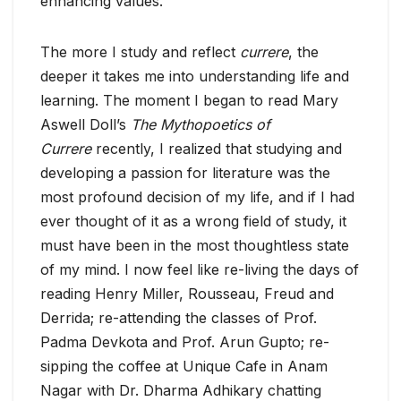
enhancing values.
The more I study and reflect
currere
, the
deeper it takes me into understanding life and
learning. The moment I began to read Mary
Aswell Doll’s
The Mythopoetics of
Currere
recently, I realized that studying and
developing a passion for literature was the
most profound decision of my life, and if I had
ever thought of it as a wrong field of study, it
must have been in the most thoughtless state
of my mind. I now feel like re-living the days of
reading Henry Miller, Rousseau, Freud and
Derrida; re-attending the classes of Prof.
Padma Devkota and Prof. Arun Gupto; re-
sipping the coffee at Unique Cafe in Anam
Nagar with Dr. Dharma Adhikary chatting