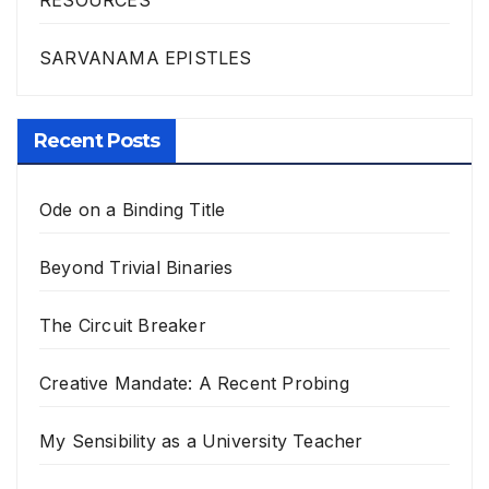
SARVANAMA EPISTLES
Recent Posts
Ode on a Binding Title
Beyond Trivial Binaries
The Circuit Breaker
Creative Mandate: A Recent Probing
My Sensibility as a University Teacher