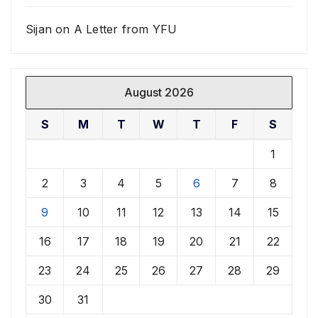
Sijan
on
A Letter from YFU
August 2026
S
M
T
W
T
F
S
1
2
3
4
5
6
7
8
9
10
11
12
13
14
15
16
17
18
19
20
21
22
23
24
25
26
27
28
29
30
31