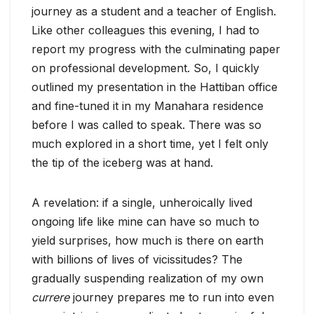
journey as a student and a teacher of English.
Like other colleagues this evening, I had to
report my progress with the culminating paper
on professional development. So, I quickly
outlined my presentation in the Hattiban office
and fine-tuned it in my Manahara residence
before I was called to speak. There was so
much explored in a short time, yet I felt only
the tip of the iceberg was at hand.
A revelation: if a single, unheroically lived
ongoing life like mine can have so much to
yield surprises, how much is there on earth
with billions of lives of vicissitudes? The
gradually suspending realization of my own
currere
journey prepares me to run into even