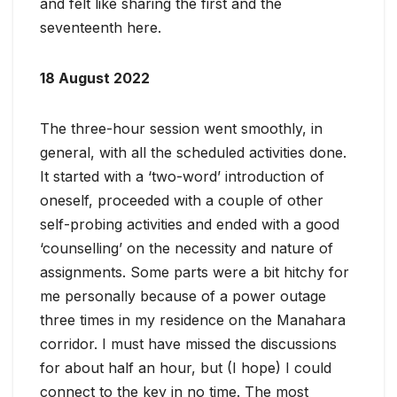
and felt like sharing the first and the
seventeenth here.
18 August 2022
The three-hour session went smoothly, in
general, with all the scheduled activities done.
It started with a ‘two-word’ introduction of
oneself, proceeded with a couple of other
self-probing activities and ended with a good
‘counselling’ on the necessity and nature of
assignments. Some parts were a bit hitchy for
me personally because of a power outage
three times in my residence on the Manahara
corridor. I must have missed the discussions
for about half an hour, but (I hope) I could
connect to the key in no time. The most