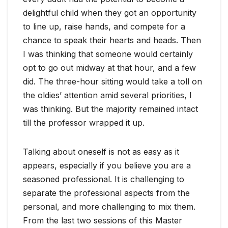
delightful child when they got an opportunity
to line up, raise hands, and compete for a
chance to speak their hearts and heads. Then
I was thinking that someone would certainly
opt to go out midway at that hour, and a few
did. The three-hour sitting would take a toll on
the oldies’ attention amid several priorities, I
was thinking. But the majority remained intact
till the professor wrapped it up.
Talking about oneself is not as easy as it
appears, especially if you believe you are a
seasoned professional. It is challenging to
separate the professional aspects from the
personal, and more challenging to mix them.
From the last two sessions of this Master