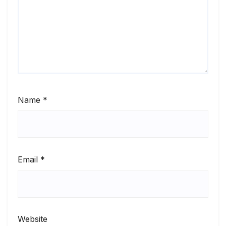
Name
*
Email
*
Website