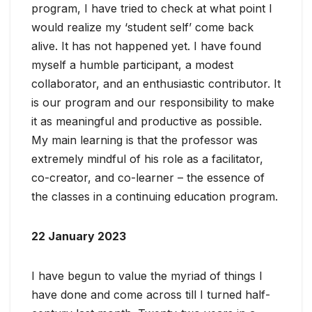
program, I have tried to check at what point I
would realize my ‘student self’ come back
alive. It has not happened yet. I have found
myself a humble participant, a modest
collaborator, and an enthusiastic contributor. It
is our program and our responsibility to make
it as meaningful and productive as possible.
My main learning is that the professor was
extremely mindful of his role as a facilitator,
co-creator, and co-learner – the essence of
the classes in a continuing education program.
22 January 2023
I have begun to value the myriad of things I
have done and come across till I turned half-