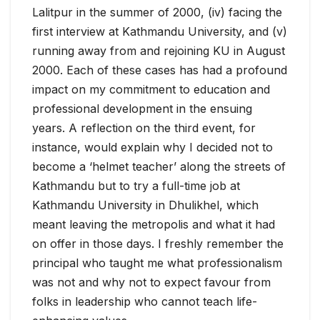
Lalitpur in the summer of 2000, (iv) facing the
first interview at Kathmandu University, and (v)
running away from and rejoining KU in August
2000. Each of these cases has had a profound
impact on my commitment to education and
professional development in the ensuing
years. A reflection on the third event, for
instance, would explain why I decided not to
become a ‘helmet teacher’ along the streets of
Kathmandu but to try a full-time job at
Kathmandu University in Dhulikhel, which
meant leaving the metropolis and what it had
on offer in those days. I freshly remember the
principal who taught me what professionalism
was not and why not to expect favour from
folks in leadership who cannot teach life-