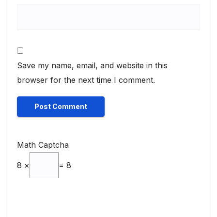
Save my name, email, and website in this
browser for the next time I comment.
Math Captcha
8 ×
= 8