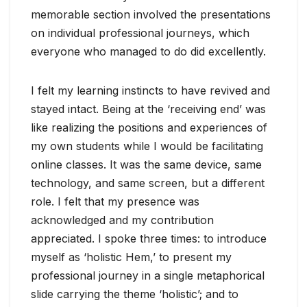
memorable section involved the presentations
on individual professional journeys, which
everyone who managed to do did excellently.
I felt my learning instincts to have revived and
stayed intact. Being at the ‘receiving end’ was
like realizing the positions and experiences of
my own students while I would be facilitating
online classes. It was the same device, same
technology, and same screen, but a different
role. I felt that my presence was
acknowledged and my contribution
appreciated. I spoke three times: to introduce
myself as ‘holistic Hem,’ to present my
professional journey in a single metaphorical
slide carrying the theme ‘holistic’; and to