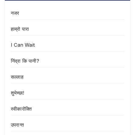
नजर
हाम्रो पारा
I Can Wait
निंद्रा कि पानी?
सल्लाह
शुभेच्छा!
स्वीकारोक्ति
उपरान्त