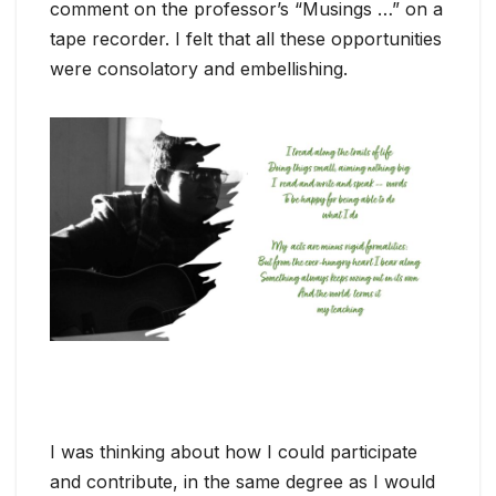
comment on the professor’s “Musings …” on a
tape recorder. I felt that all these opportunities
were consolatory and embellishing.
I was thinking about how I could participate
and contribute, in the same degree as I would