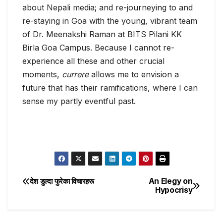
about Nepali media; and re-journeying to and
re-staying in Goa with the young, vibrant team
of Dr. Meenakshi Raman at BITS Pilani KK
Birla Goa Campus. Because I cannot re-
experience all these and other crucial
moments,
currere
allows me to envision a
future that has their ramifications, where I can
sense my partly eventful past.
देश डुल्दा फुरेका विचारहरू
An Elegy on
Post
Hypocrisy
navigation