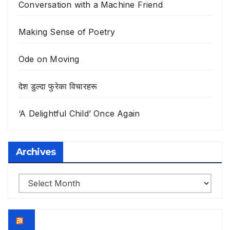
Conversation with a Machine Friend
Making Sense of Poetry
Ode on Moving
देश डुल्दा फुरेका विचारहरू
‘A Delightful Child’ Once Again
Archives
Archives