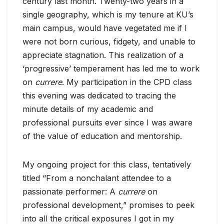
century last month. Twenty-two years in a
single geography, which is my tenure at KU’s
main campus, would have vegetated me if I
were not born curious, fidgety, and unable to
appreciate stagnation. This realization of a
‘progressive’ temperament has led me to work
on
currere
. My participation in the CPD class
this evening was dedicated to tracing the
minute details of my academic and
professional pursuits ever since I was aware
of the value of education and mentorship.
My ongoing project for this class, tentatively
titled “From a nonchalant attendee to a
passionate performer: A
currere
on
professional development,” promises to peek
into all the critical exposures I got in my