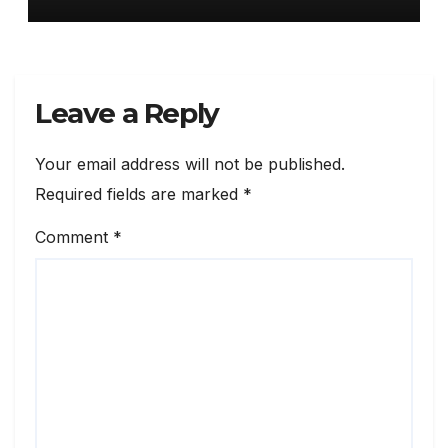
Leave a Reply
Your email address will not be published.
Required fields are marked
*
Comment
*