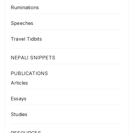
Ruminations
Speeches
Travel Tidbits
NEPALI SNIPPETS
PUBLICATIONS
Articles
Essays
Studies
RESOURCES