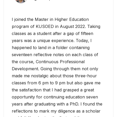
I joined the Master in Higher Education
program of KUSOED in August 2022. Taking
classes as a student after a gap of fifteen
years was a unique experience. Today, I
happened to land in a folder containing
seventeen reflective notes on each class of
the course, Continuous Professional
Development. Going through them not only
made me nostalgic about those three-hour
classes from 6 pm to 9 pm but also gave me
the satisfaction that I had grasped a great
opportunity for continuing education seven
years after graduating with a PhD. I found the
reflections to mark my diligence as a scholar