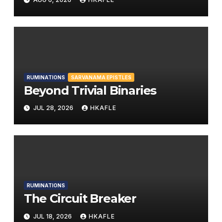
RUMINATIONS
SARVANAMA EPISTLES
Beyond Trivial Binaries
JUL 28, 2026
HKAFLE
RUMINATIONS
The Circuit Breaker
JUL 18, 2026
HKAFLE