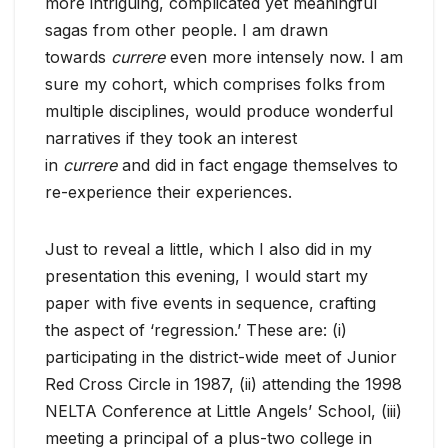
more intriguing, complicated yet meaningful
sagas from other people. I am drawn
towards
currere
even more intensely now. I am
sure my cohort, which comprises folks from
multiple disciplines, would produce wonderful
narratives if they took an interest
in
currere
and did in fact engage themselves to
re-experience their experiences.
Just to reveal a little, which I also did in my
presentation this evening, I would start my
paper with five events in sequence, crafting
the aspect of ‘regression.’ These are: (i)
participating in the district-wide meet of Junior
Red Cross Circle in 1987, (ii) attending the 1998
NELTA Conference at Little Angels’ School, (iii)
meeting a principal of a plus-two college in