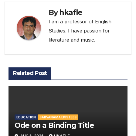
By
hkafle
I am a professor of English
Studies. I have passion for
literature and music.
Related Post
EDUCATION
SARVANAMA EPISTLES
Ode on a Binding Title
AUG 6, 2026
HKAFLE