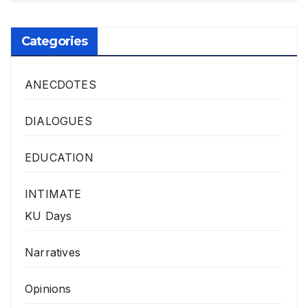
Categories
ANECDOTES
DIALOGUES
EDUCATION
INTIMATE
KU Days
Narratives
Opinions