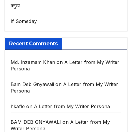
मनुष्य
If Someday
Recent Comments
Md. Inzamam Khan
on
A Letter from My Writer
Persona
Bam Deb Gnyawali
on
A Letter from My Writer
Persona
hkafle
on
A Letter from My Writer Persona
BAM DEB GNYAWALI
on
A Letter from My
Writer Persona