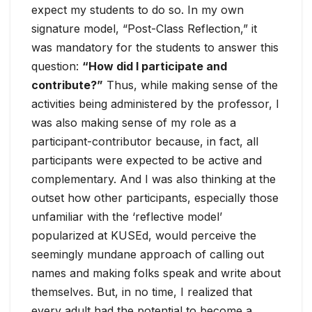
expect my students to do so. In my own
signature model, “Post-Class Reflection,” it
was mandatory for the students to answer this
question:
“How did I participate and
contribute?”
Thus, while making sense of the
activities being administered by the professor, I
was also making sense of my role as a
participant-contributor because, in fact, all
participants were expected to be active and
complementary. And I was also thinking at the
outset how other participants, especially those
unfamiliar with the ‘reflective model’
popularized at KUSEd, would perceive the
seemingly mundane approach of calling out
names and making folks speak and write about
themselves. But, in no time, I realized that
every adult had the potential to become a