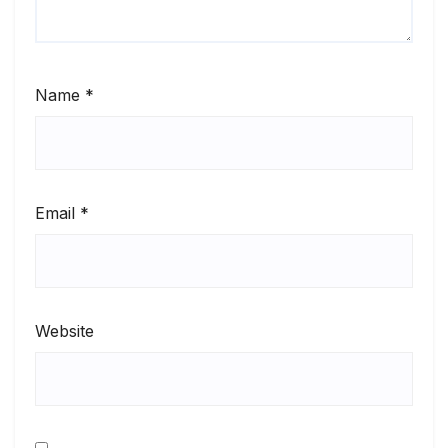
Name
*
Email
*
Website