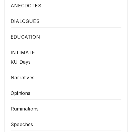
ANECDOTES
DIALOGUES
EDUCATION
INTIMATE
KU Days
Narratives
Opinions
Ruminations
Speeches