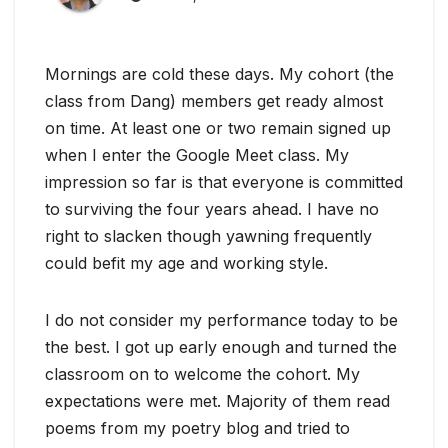
Mornings are cold these days. My cohort (the
class from Dang) members get ready almost
on time. At least one or two remain signed up
when I enter the Google Meet class. My
impression so far is that everyone is committed
to surviving the four years ahead. I have no
right to slacken though yawning frequently
could befit my age and working style.
I do not consider my performance today to be
the best. I got up early enough and turned the
classroom on to welcome the cohort. My
expectations were met. Majority of them read
poems from my poetry blog and tried to