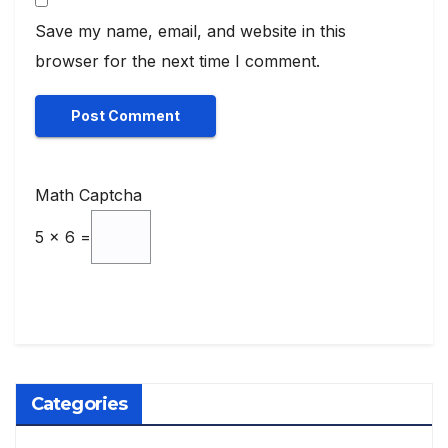
Save my name, email, and website in this
browser for the next time I comment.
Math Captcha
5 × 6 =
Categories