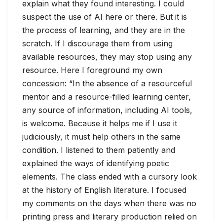
explain what they found interesting. I could
suspect the use of AI here or there. But it is
the process of learning, and they are in the
scratch. If I discourage them from using
available resources, they may stop using any
resource. Here I foreground my own
concession: “In the absence of a resourceful
mentor and a resource-filled learning center,
any source of information, including AI tools,
is welcome. Because it helps me if I use it
judiciously, it must help others in the same
condition. I listened to them patiently and
explained the ways of identifying poetic
elements. The class ended with a cursory look
at the history of English literature. I focused
my comments on the days when there was no
printing press and literary production relied on