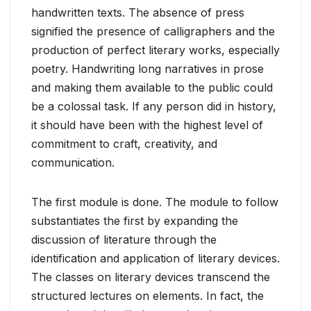
handwritten texts. The absence of press
signified the presence of calligraphers and the
production of perfect literary works, especially
poetry. Handwriting long narratives in prose
and making them available to the public could
be a colossal task. If any person did in history,
it should have been with the highest level of
commitment to craft, creativity, and
communication.
The first module is done. The module to follow
substantiates the first by expanding the
discussion of literature through the
identification and application of literary devices.
The classes on literary devices transcend the
structured lectures on elements. In fact, the