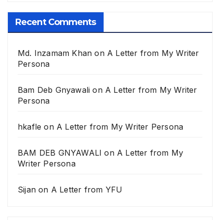
Recent Comments
Md. Inzamam Khan
on
A Letter from My Writer
Persona
Bam Deb Gnyawali
on
A Letter from My Writer
Persona
hkafle
on
A Letter from My Writer Persona
BAM DEB GNYAWALI
on
A Letter from My
Writer Persona
Sijan
on
A Letter from YFU