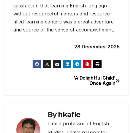
satisfaction that learning English long ago
without resourceful mentors and resource-
filled learning centers was a great adventure
and source of the sense of accomplishment.
28 December 2025
‘A Delightful Child’
Post
Once Again
navigation
By
hkafle
I am a professor of English
Studies. I have passion for