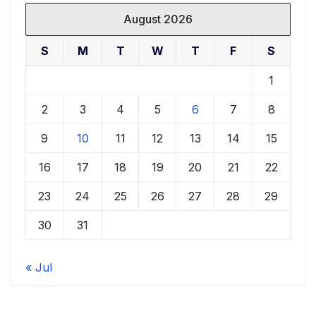
August 2026
S
M
T
W
T
F
S
1
2
3
4
5
6
7
8
9
10
11
12
13
14
15
16
17
18
19
20
21
22
23
24
25
26
27
28
29
30
31
« Jul