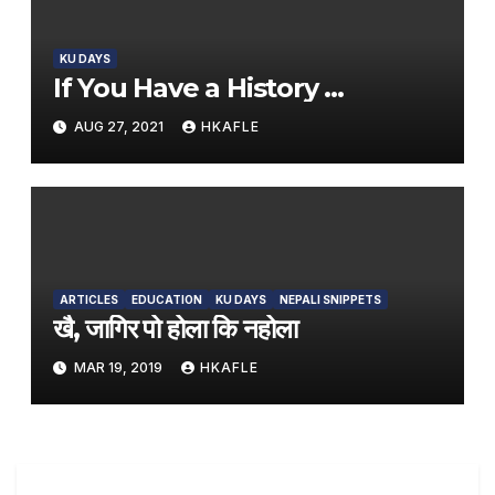
KU DAYS
If You Have a History …
AUG 27, 2021
HKAFLE
ARTICLES
EDUCATION
KU DAYS
NEPALI SNIPPETS
खै, जागिर पो होला कि नहोला
MAR 19, 2019
HKAFLE