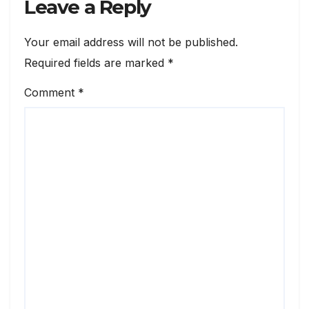
Leave a Reply
Your email address will not be published.
Required fields are marked
*
Comment
*