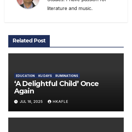
literature and music.
Related Post
EDUCATION
KU DAYS
RUMINATIONS
‘A Delightful Child’ Once
Again
JUL 16, 2025
HKAFLE