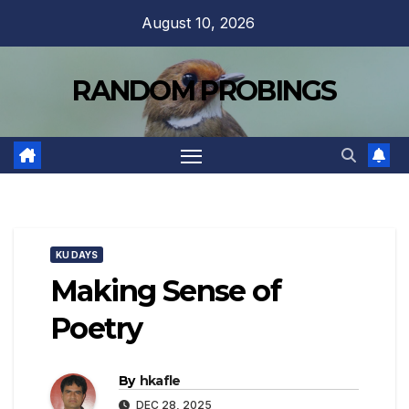
Skip
August 10, 2026
to
content
RANDOM PROBINGS
KU DAYS
Making Sense of
Poetry
By
hkafle
DEC 28, 2025