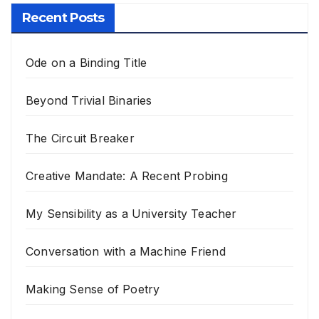
Recent Posts
Ode on a Binding Title
Beyond Trivial Binaries
The Circuit Breaker
Creative Mandate: A Recent Probing
My Sensibility as a University Teacher
Conversation with a Machine Friend
Making Sense of Poetry