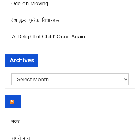
Ode on Moving
देश डुल्दा फुरेका विचारहरू
‘A Delightful Child’ Once Again
Archives
Archives
नजर
हाम्रो पारा