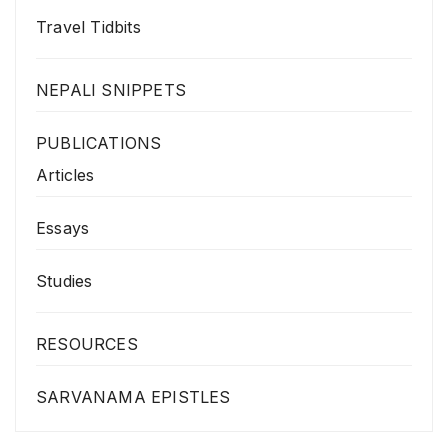
Travel Tidbits
NEPALI SNIPPETS
PUBLICATIONS
Articles
Essays
Studies
RESOURCES
SARVANAMA EPISTLES