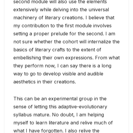
second module will also use the elements
extensively while delving into the universal
machinery of literary creations. I believe that
my contribution to the first module involves
setting a proper prelude for the second. I am
not sure whether the cohort will internalize the
basics of literary crafts to the extent of
embellishing their own expressions. From what
they perform now, I can say there is a long
way to go to develop visible and audible
aesthetics in their creations.
This can be an experimental group in the
sense of letting this adaptive-evolutionary
syllabus mature. No doubt, I am helping
myself to learn literature and relive much of
what I have forgotten. I also relive the