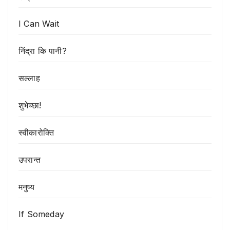
I Can Wait
निंद्रा कि पानी?
सल्लाह
शुभेच्छा!
स्वीकारोक्ति
उपरान्त
मनुष्य
If Someday